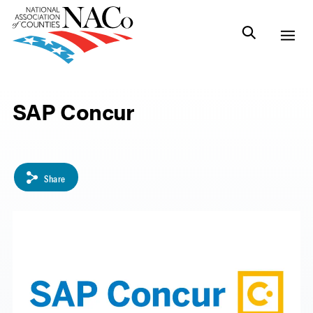
SAP Concur
Share