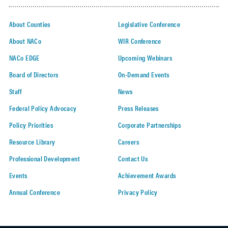
About Counties
Legislative Conference
About NACo
WIR Conference
NACo EDGE
Upcoming Webinars
Board of Directors
On-Demand Events
Staff
News
Federal Policy Advocacy
Press Releases
Policy Priorities
Corporate Partnerships
Resource Library
Careers
Professional Development
Contact Us
Events
Achievement Awards
Annual Conference
Privacy Policy