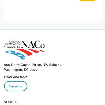
660 North Capitol Street, NW Suite 400
Washington, DC 20001
(202) 393-6226
Contact Us
SECTIONS