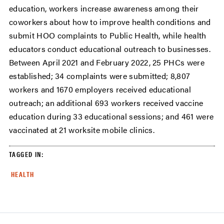
education, workers increase awareness among their
coworkers about how to improve health conditions and
submit HOO complaints to Public Health, while health
educators conduct educational outreach to businesses.
Between April 2021 and February 2022, 25 PHCs were
established; 34 complaints were submitted; 8,807
workers and 1670 employers received educational
outreach; an additional 693 workers received vaccine
education during 33 educational sessions; and 461 were
vaccinated at 21 worksite mobile clinics.
TAGGED IN:
HEALTH