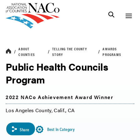
ABOUT
TELLING THE COUNTY
AWARDS
COUNTIES
STORY
PROGRAMS
Public Health Councils
Program
2022 NACo Achievement Award Winner
Los Angeles County, Calif., CA
Best In Category
Share