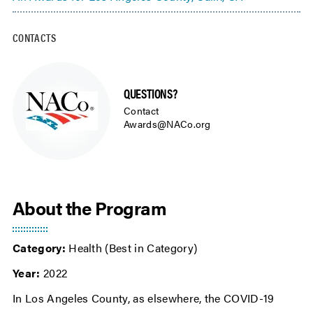
CONTACTS
QUESTIONS?
Contact
Awards@NACo.org
About the Program
Category:
Health (Best in Category)
Year:
2022
In Los Angeles County, as elsewhere, the COVID-19