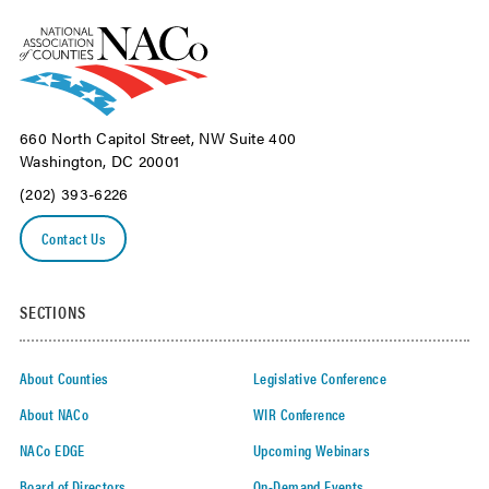
660 North Capitol Street, NW Suite 400
Washington, DC 20001
(202) 393-6226
Contact Us
SECTIONS
About Counties
Legislative Conference
About NACo
WIR Conference
NACo EDGE
Upcoming Webinars
Board of Directors
On-Demand Events