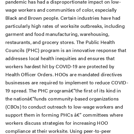
pandemic has had a disproportionate impact on low-
wage workers and communities of color, especially
Black and Brown people. Certain industries have had
particularly high rates of worksite outbreaks, including
garment and food manufacturing, warehousing,
restaurants, and grocery stores. The Public Health
Councils (PHC) program is an innovative response that
addresses local health inequities and ensures that
workers hardest hit by COVID-19 are protected by
Health Officer Orders. HOOs are mandated directives
businesses are required to implement to reduce COVID-
19 spread. The PHC programâ€”the first of its kind in
the nationâ€”funds community-based organizations
(CBOs) to conduct outreach to low-wage workers and
support them in forming PHCs â€” committees where
workers discuss strategies for increasing HOO
compliance at their worksite. Using peer-to-peer