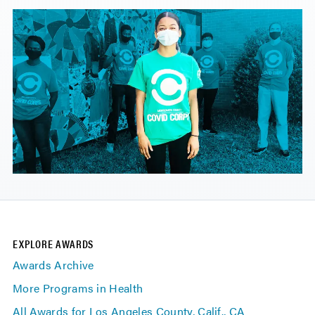
EXPLORE AWARDS
Awards Archive
More Programs in Health
All Awards for Los Angeles County, Calif., CA