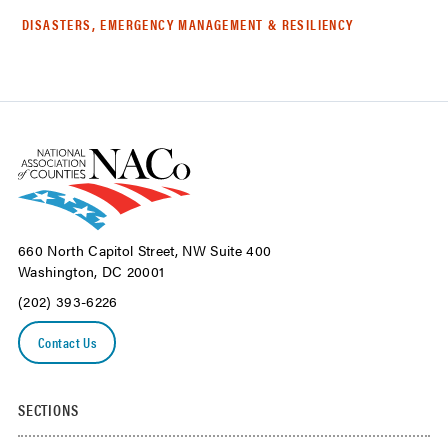
DISASTERS, EMERGENCY MANAGEMENT & RESILIENCY
660 North Capitol Street, NW Suite 400
Washington, DC 20001
(202) 393-6226
Contact Us
SECTIONS