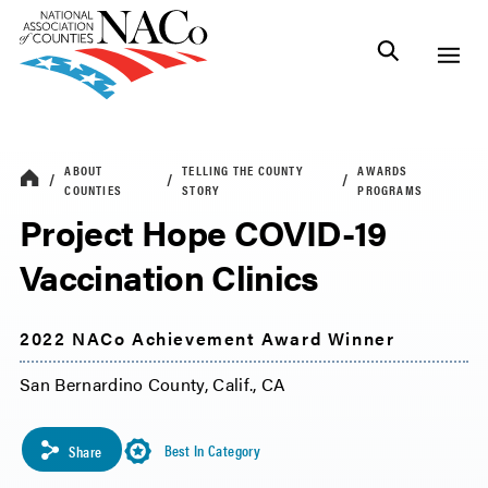
ABOUT
TELLING THE COUNTY
AWARDS
COUNTIES
STORY
PROGRAMS
Project Hope COVID-19
Vaccination Clinics
2022 NACo Achievement Award Winner
San Bernardino County, Calif., CA
Best In Category
Share