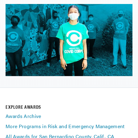
EXPLORE AWARDS
Awards Archive
More Programs in Risk and Emergency Management
All Awards for San Bernardino County, Calif., CA