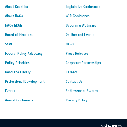
About Counties
Legislative Conference
About NACo
WIR Conference
NACo EDGE
Upcoming Webinars
Board of Directors
On-Demand Events
Staff
News
Federal Policy Advocacy
Press Releases
Policy Priorities
Corporate Partnerships
Resource Library
Careers
Professional Development
Contact Us
Events
Achievement Awards
Annual Conference
Privacy Policy