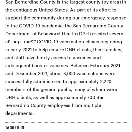
San Bernardino County is the largest county (by area) in
the contiguous United States. As part of its effort to
support the community during our emergency response
to the COVID-19 pandemic, the San Bernardino County
Department of Behavioral Health (DBH) created several
â€˜pop-upâ€™ COVID-19 vaccination clinics beginning
in early 2021 to help ensure DBH clients, their families,
and staff have timely access to vaccines and
subsequent booster vaccines. Between February 2021
and December 2021, about 3,000 vaccinations were
successfully administered to approximately 2,220
members of the general public, many of whom were
DBH clients, as well as approximately 700 San
Bernardino County employees from multiple
departments.
TAGGED IN: