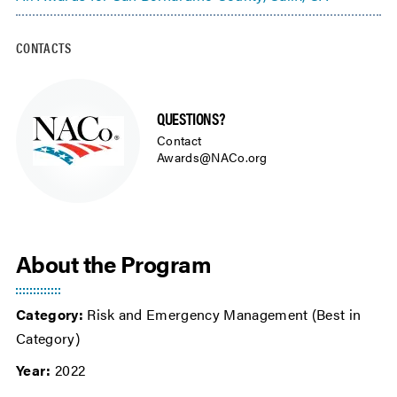
CONTACTS
QUESTIONS?
Contact
Awards@NACo.org
About the Program
Category:
Risk and Emergency Management (Best in
Category)
Year:
2022