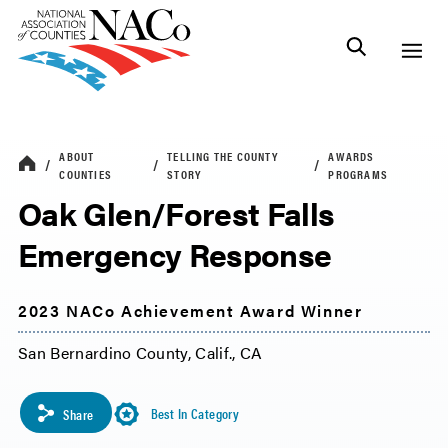
ABOUT
TELLING THE COUNTY
AWARDS
COUNTIES
STORY
PROGRAMS
Oak Glen/Forest Falls
Emergency Response
2023 NACo Achievement Award Winner
San Bernardino County, Calif., CA
Best In Category
Share