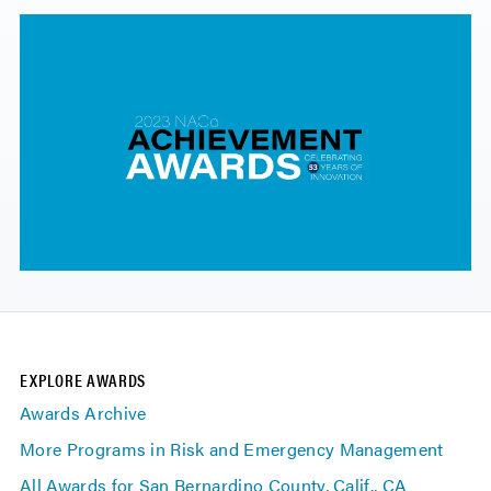
EXPLORE AWARDS
Awards Archive
More Programs in Risk and Emergency Management
All Awards for San Bernardino County, Calif., CA