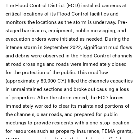
The Flood Control District (FCD) installed cameras at
critical locations of its Flood Control facilities and
monitors the locations as the storm is underway. Pre-
staged barricades, equipment, public messaging, and
evacuation orders were initiated as needed. During the
intense storm in September 2022, significant mud flows
and debris were observed in the Flood Control channels
at road crossings and roads were immediately closed
for the protection of the public. This mudflow
(approximately 80,000 C.Y.) filled the channels capacities
in unmaintained sections and broke out causing a loss
of properties. After the storm ended, the FCD forces
immediately worked to clear its maintained portions of
the channels, clear roads, and prepared for public
meetings to provide residents with a one-stop location
for resources such as property insurance, FEMA grants,