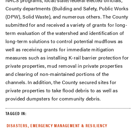
NRCS programs, local/state/federal elected officials,
County departments (Building and Safety, Public Works
(DPW), Solid Waste), and numerous others. The County
submitted for and received a variety of grants for long-
term evaluation of the watershed and identification of
long-term solutions to control potential mudflows as
well as receiving grants for immediate mitigation
measures such as installing K-rail barrier protection for
private properties, mud removal in private properties
and clearing of non-maintained portions of the
channels. In addition, the County secured sites for
private properties to take flood debris to as well as
provided dumpsters for community debris.
TAGGED IN:
DISASTERS, EMERGENCY MANAGEMENT & RESILIENCY