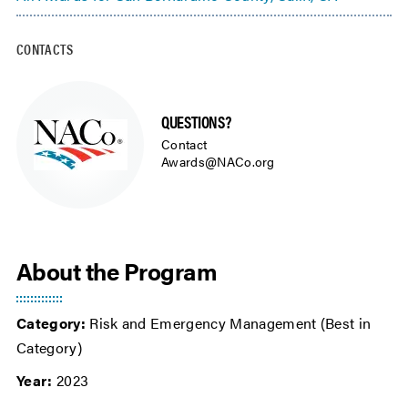
CONTACTS
QUESTIONS?
Contact
Awards@NACo.org
About the Program
Category:
Risk and Emergency Management (Best in
Category)
Year:
2023