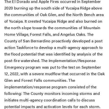
The El Dorado and Apple Fires occurred in September
2020 burning up the south side of Yucaipa Ridge above
the communities of Oak Glen, and the North Bench area
of Yucaipa. It crested Yucaipa Ridge and also burned on
the north slope towards the communities of Mountain
Home Village, Forest Falls, and Angelus Oaks. The
County of San Bernardino proactively developed a post
action Taskforce to develop a multi-agency approach to
the flood potential that was identified by analysis of the
post-fire watershed. The Implementation/Response
Emergency program was put to the test on September
12, 2022, with a severe mudflow that occurred in the Oak
Glen and Forest Falls communities. The
implementation/response program consisted of the
following: The County monitors incoming storms and
initiates multi-agency coordination calls to discuss
potential impacts and activation levels for each storm.