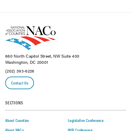
660 North Capitol Street, NW Suite 400
Washington, DC 20001
(202) 393-6226
Contact Us
SECTIONS
About Counties
Legislative Conference
About NACo
WIR Conference