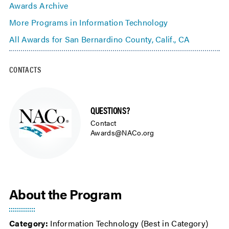
Awards Archive
More Programs in Information Technology
All Awards for San Bernardino County, Calif., CA
CONTACTS
QUESTIONS?
Contact
Awards@NACo.org
About the Program
Category:
Information Technology (Best in Category)