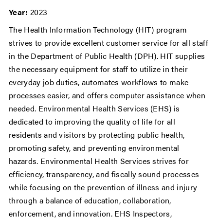
Year:
2023
The Health Information Technology (HIT) program
strives to provide excellent customer service for all staff
in the Department of Public Health (DPH). HIT supplies
the necessary equipment for staff to utilize in their
everyday job duties, automates workflows to make
processes easier, and offers computer assistance when
needed. Environmental Health Services (EHS) is
dedicated to improving the quality of life for all
residents and visitors by protecting public health,
promoting safety, and preventing environmental
hazards. Environmental Health Services strives for
efficiency, transparency, and fiscally sound processes
while focusing on the prevention of illness and injury
through a balance of education, collaboration,
enforcement, and innovation. EHS Inspectors,