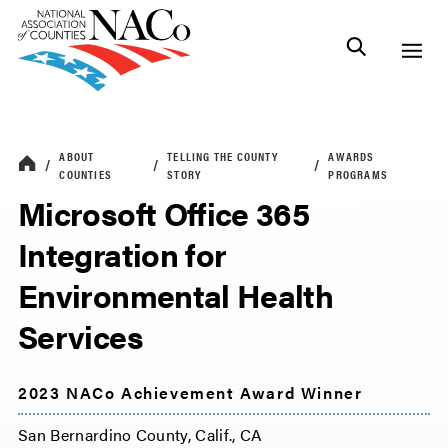
ABOUT
TELLING THE COUNTY
AWARDS
COUNTIES
STORY
PROGRAMS
Microsoft Office 365
Integration for
Environmental Health
Services
2023 NACo Achievement Award Winner
San Bernardino County, Calif., CA