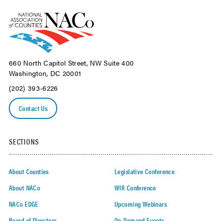
660 North Capitol Street, NW Suite 400
Washington, DC 20001
(202) 393-6226
Contact Us
SECTIONS
About Counties
Legislative Conference
About NACo
WIR Conference
NACo EDGE
Upcoming Webinars
Board of Directors
On-Demand Events