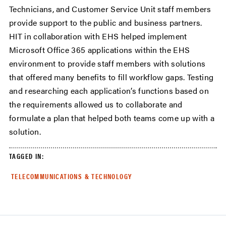
Technicians, and Customer Service Unit staff members
provide support to the public and business partners.
HIT in collaboration with EHS helped implement
Microsoft Office 365 applications within the EHS
environment to provide staff members with solutions
that offered many benefits to fill workflow gaps. Testing
and researching each application’s functions based on
the requirements allowed us to collaborate and
formulate a plan that helped both teams come up with a
solution.
TAGGED IN:
TELECOMMUNICATIONS & TECHNOLOGY