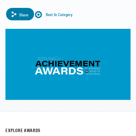
Best In Category
Share
EXPLORE AWARDS