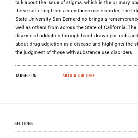
talk about the issue of stigma, which is the primary ob
those suffering from a substance use disorder. The Into
State University San Bernardino brings a remembrance
well as others from across the State of California. The
disease of addiction through hand-drawn portraits and 
about drug addiction as a disease and highlights the s
the judgment of those with substance use disorders.
TAGGED IN:
ARTS & CULTURE
SECTIONS