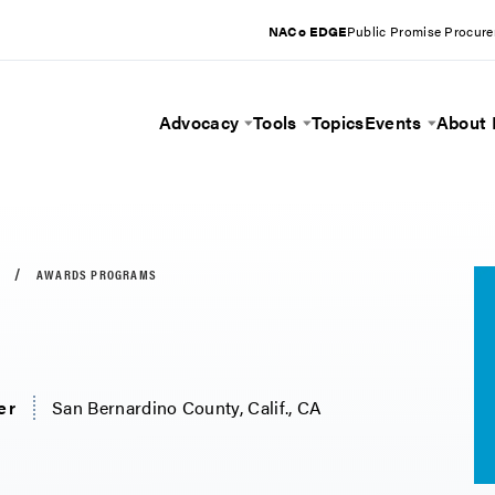
NACo EDGE
Public Promise Procur
Advocacy
Tools
Topics
Events
About
Toggle Menu
Toggle Menu
Toggle 
AWARDS PROGRAMS
er
San Bernardino County, Calif., CA