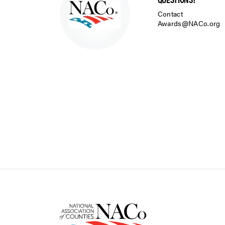
Contact
Awards@NACo.org