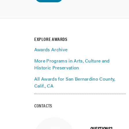
EXPLORE AWARDS
Awards Archive
More Programs in Arts, Culture and
Historic Preservation
All Awards for San Bernardino County,
Calif., CA
CONTACTS
QUESTIONS?