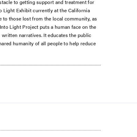
stacle to getting support and treatment for
 Light Exhibit currently at the California
 to those lost from the local community, as
 Into Light Project puts a human face on the
written narratives. It educates the public
hared humanity of all people to help reduce