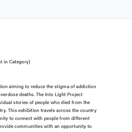
st in Category)
ation aiming to reduce the stigma of addiction
overdose deaths. The Into Light Project
ividual stories of people who died from the
ry. This exhibition travels across the country
nity to connect with people from different
provide communities with an opportunity to