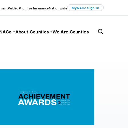
MyNACo Sign In
ement
Public Promise Insurance
Nationwide
 NACo
About Counties
We Are Counties
Menu
Toggle Menu
Toggle Menu