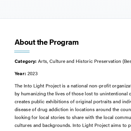
About the Program
Category:
Arts, Culture and Historic Preservation (Be
Year:
2023
The Into Light Project is a national non-profit organiz
by humanizing the lives of those lost to unintentional 
creates public exhibitions of original portraits and ind
disease of drug addiction in locations around the count
looking for local stories to share with the local commu
cultures and backgrounds. Into Light Project aims to 