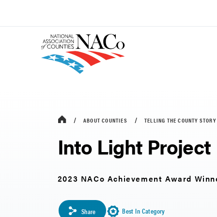
ABOUT COUNTIES
TELLING THE COUNTY STORY
Into Light Project
2023 NACo Achievement Award Winn
Best In Category
Share