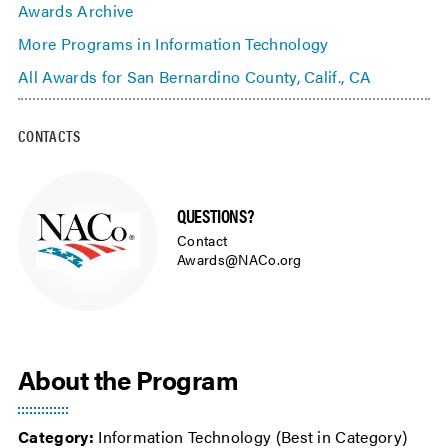
Awards Archive
More Programs in Information Technology
All Awards for San Bernardino County, Calif., CA
CONTACTS
QUESTIONS?
Contact
Awards@NACo.org
About the Program
Category:
Information Technology (Best in Category)