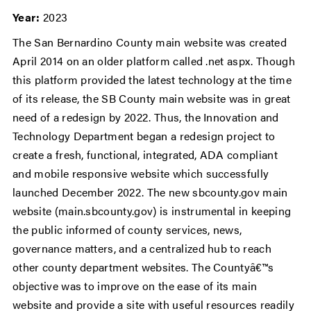
Year:
2023
The San Bernardino County main website was created
April 2014 on an older platform called .net aspx. Though
this platform provided the latest technology at the time
of its release, the SB County main website was in great
need of a redesign by 2022. Thus, the Innovation and
Technology Department began a redesign project to
create a fresh, functional, integrated, ADA compliant
and mobile responsive website which successfully
launched December 2022. The new sbcounty.gov main
website (main.sbcounty.gov) is instrumental in keeping
the public informed of county services, news,
governance matters, and a centralized hub to reach
other county department websites. The Countyâ€™s
objective was to improve on the ease of its main
website and provide a site with useful resources readily