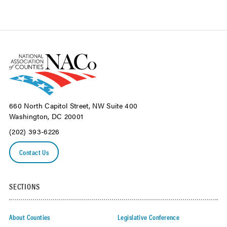
660 North Capitol Street, NW Suite 400
Washington, DC 20001
(202) 393-6226
Contact Us
SECTIONS
About Counties
Legislative Conference