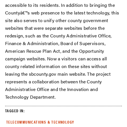
accessible to its residents. In addition to bringing the
Countyâ€™s web presence to the latest technology, this
site also serves to unify other county government
websites that were separate websites before the
redesign, such as the County Administrative Office,
Finance & Administration, Board of Supervisors,
American Rescue Plan Act, and the Opportunity
campaign websites. Now a visitors can access all
county related information on these sites without
leaving the sbcounty.gov main website. The project
represents a collaboration between the County
Administrative Office and the Innovation and
Technology Department.
TAGGED IN:
TELECOMMUNICATIONS & TECHNOLOGY