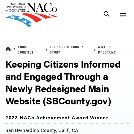
ABOUT
TELLING THE COUNTY
AWARDS
COUNTIES
STORY
PROGRAMS
Keeping Citizens Informed
and Engaged Through a
Newly Redesigned Main
Website (SBCounty.gov)
2023 NACo Achievement Award Winner
San Bernardino County, Calif., CA