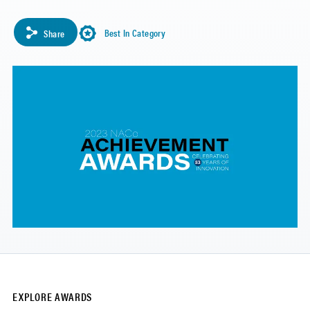
Best In Category
Share
EXPLORE AWARDS