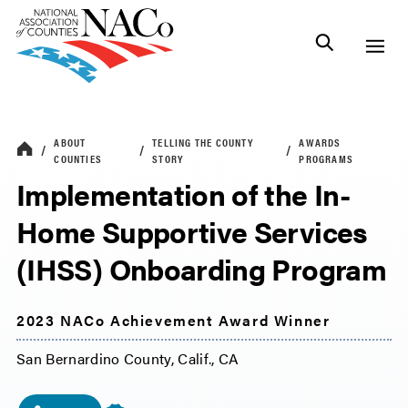
ABOUT
TELLING THE COUNTY
AWARDS
COUNTIES
STORY
PROGRAMS
Implementation of the In-
Home Supportive Services
(IHSS) Onboarding Program
2023 NACo Achievement Award Winner
San Bernardino County, Calif., CA