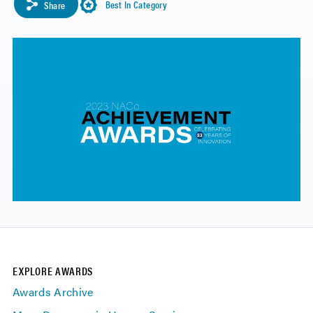
Best In Category
Share
EXPLORE AWARDS
Awards Archive