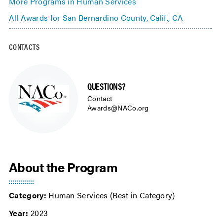
More Programs in Human Services
All Awards for San Bernardino County, Calif., CA
CONTACTS
QUESTIONS?
Contact
Awards@NACo.org
About the Program
Category:
Human Services (Best in Category)
Year:
2023