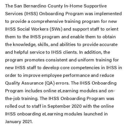
The San Bernardino County In-Home Supportive
Services (IHSS) Onboarding Program was implemented
to provide a comprehensive training program for new
IHSS Social Workers (SWs) and support staff to orient
them to the IHSS program and enable them to obtain
the knowledge, skills, and abilities to provide accurate
and helpful service to IHSS clients. In addition, the
program promotes consistent and uniform training for
new IHSS staff to develop core competencies in IHSS in
order to improve employee performance and reduce
Quality Assurance (QA) errors. The IHSS Onboarding
Program includes online eLearning modules and on-
the-job training. The IHSS Onboarding Program was
rolled out to staff in September 2020 with the online
IHSS onboarding eLearning modules launched in
January 2021.