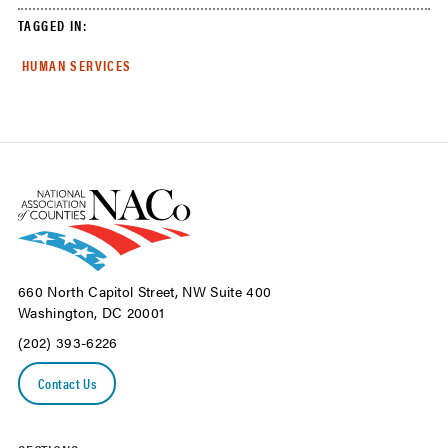
TAGGED IN:
HUMAN SERVICES
660 North Capitol Street, NW Suite 400
Washington, DC 20001
(202) 393-6226
Contact Us