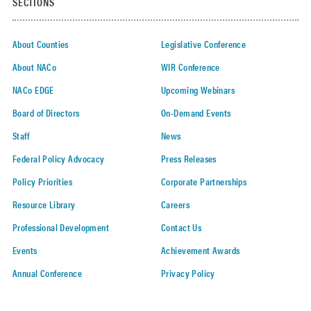
SECTIONS
About Counties
Legislative Conference
About NACo
WIR Conference
NACo EDGE
Upcoming Webinars
Board of Directors
On-Demand Events
Staff
News
Federal Policy Advocacy
Press Releases
Policy Priorities
Corporate Partnerships
Resource Library
Careers
Professional Development
Contact Us
Events
Achievement Awards
Annual Conference
Privacy Policy