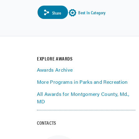
Best In Category
Share
EXPLORE AWARDS
Awards Archive
More Programs in Parks and Recreation
All Awards for Montgomery County, Md.,
MD
CONTACTS