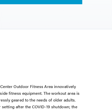
Center Outdoor Fitness Area innovatively
tside fitness equipment. The workout area is
pressly geared to the needs of older adults.
r setting after the COVID-19 shutdown; the