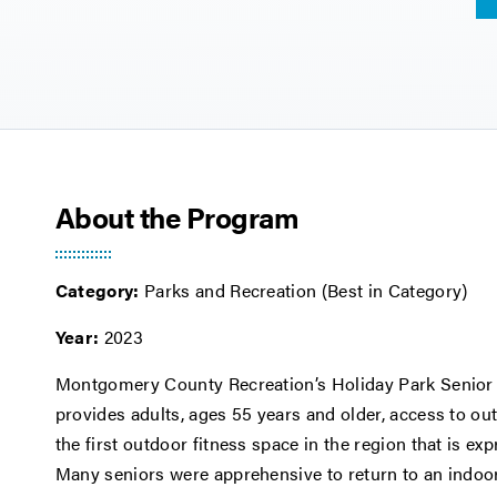
About the Program
Category:
Parks and Recreation (Best in Category)
Year:
2023
Montgomery County Recreation’s Holiday Park Senior 
provides adults, ages 55 years and older, access to ou
the first outdoor fitness space in the region that is ex
Many seniors were apprehensive to return to an indoo