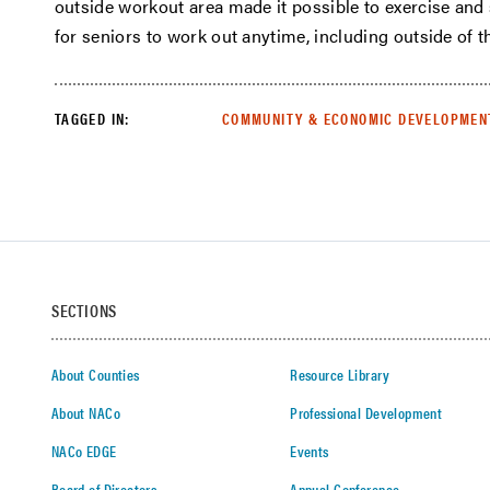
outside workout area made it possible to exercise and 
for seniors to work out anytime, including outside of 
TAGGED IN:
COMMUNITY & ECONOMIC DEVELOPMEN
SECTIONS
About Counties
Resource Library
About NACo
Professional Development
NACo EDGE
Events
Board of Directors
Annual Conference