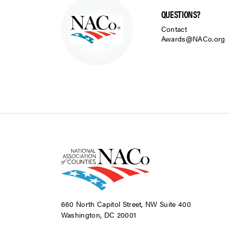
QUESTIONS?
Contact
Awards@NACo.org
660 North Capitol Street, NW Suite 400
Washington, DC 20001