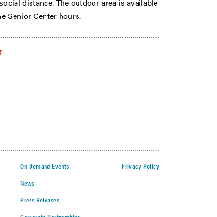
social distance. The outdoor area is available
the Senior Center hours.
T
On-Demand Events
Privacy Policy
News
Press Releases
Corporate Partnerships