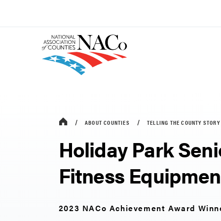
ABOUT COUNTIES
TELLING THE COUNTY STORY
Holiday Park Seni
Fitness Equipmen
2023 NACo Achievement Award Winn