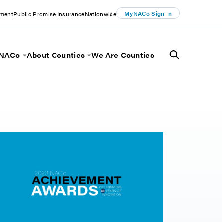
MyNACo Sign In
ement
Public Promise Insurance
Nationwide
 NACo
About Counties
We Are Counties
Menu
Toggle Menu
Toggle Menu