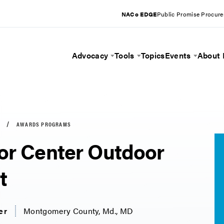
NACo EDGE
Public Promise Procur
Advocacy
Tools
Topics
Events
About
Toggle Menu
Toggle Menu
Toggle 
AWARDS PROGRAMS
or Center Outdoor
t
er
Montgomery County, Md., MD