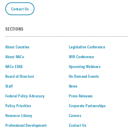
Contact Us
SECTIONS
About Counties
Legislative Conference
About NACo
WIR Conference
NACo EDGE
Upcoming Webinars
Board of Directors
On-Demand Events
Staff
News
Federal Policy Advocacy
Press Releases
Policy Priorities
Corporate Partnerships
Resource Library
Careers
Professional Development
Contact Us