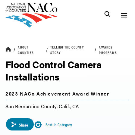
ABOUT
TELLING THE COUNTY
AWARDS
COUNTIES
STORY
PROGRAMS
Flood Control Camera
Installations
2023 NACo Achievement Award Winner
San Bernardino County, Calif., CA
Best In Category
Share