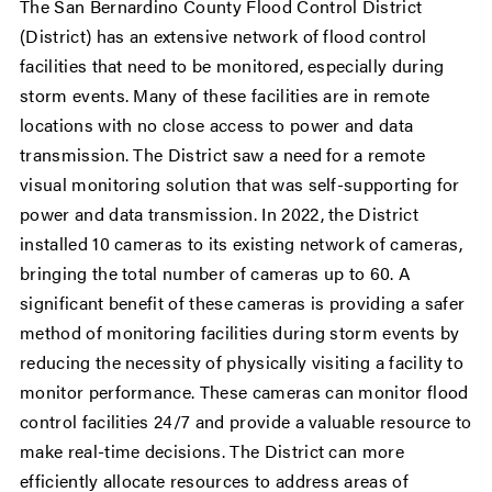
The San Bernardino County Flood Control District
(District) has an extensive network of flood control
facilities that need to be monitored, especially during
storm events. Many of these facilities are in remote
locations with no close access to power and data
transmission. The District saw a need for a remote
visual monitoring solution that was self-supporting for
power and data transmission. In 2022, the District
installed 10 cameras to its existing network of cameras,
bringing the total number of cameras up to 60. A
significant benefit of these cameras is providing a safer
method of monitoring facilities during storm events by
reducing the necessity of physically visiting a facility to
monitor performance. These cameras can monitor flood
control facilities 24/7 and provide a valuable resource to
make real-time decisions. The District can more
efficiently allocate resources to address areas of