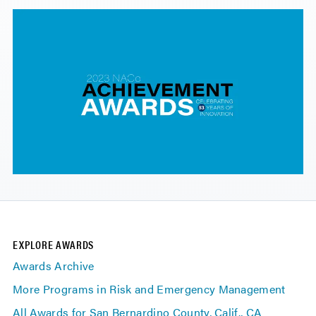
EXPLORE AWARDS
Awards Archive
More Programs in Risk and Emergency Management
All Awards for San Bernardino County, Calif., CA