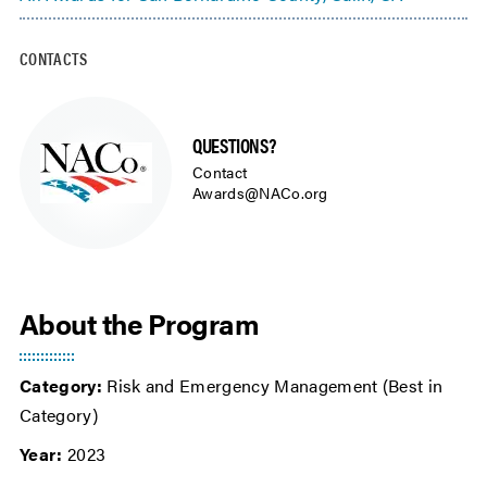
CONTACTS
QUESTIONS?
Contact
Awards@NACo.org
About the Program
Category:
Risk and Emergency Management (Best in
Category)
Year:
2023