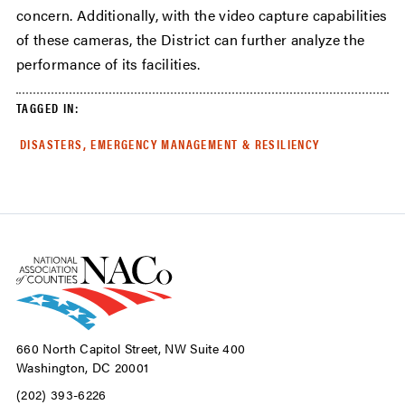
concern. Additionally, with the video capture capabilities
of these cameras, the District can further analyze the
performance of its facilities.
TAGGED IN:
DISASTERS, EMERGENCY MANAGEMENT & RESILIENCY
660 North Capitol Street, NW Suite 400
Washington, DC 20001
(202) 393-6226