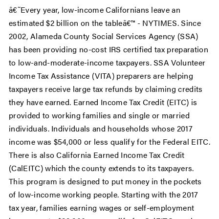
â€˜Every year, low-income Californians leave an
estimated $2 billion on the tableâ€™ - NYTIMES. Since
2002, Alameda County Social Services Agency (SSA)
has been providing no-cost IRS certified tax preparation
to low-and-moderate-income taxpayers. SSA Volunteer
Income Tax Assistance (VITA) preparers are helping
taxpayers receive large tax refunds by claiming credits
they have earned. Earned Income Tax Credit (EITC) is
provided to working families and single or married
individuals. Individuals and households whose 2017
income was $54,000 or less qualify for the Federal EITC.
There is also California Earned Income Tax Credit
(CalEITC) which the county extends to its taxpayers.
This program is designed to put money in the pockets
of low-income working people. Starting with the 2017
tax year, families earning wages or self-employment