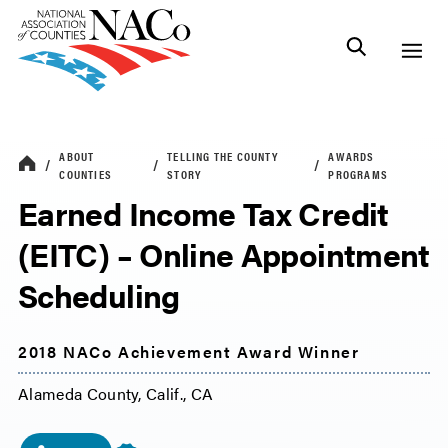
ABOUT
TELLING THE COUNTY
AWARDS
COUNTIES
STORY
PROGRAMS
Earned Income Tax Credit
(EITC) – Online Appointment
Scheduling
2018 NACo Achievement Award Winner
Alameda County, Calif., CA