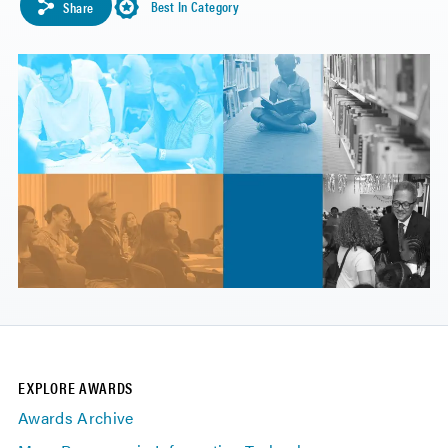
Best In Category
Share
EXPLORE AWARDS
Awards Archive