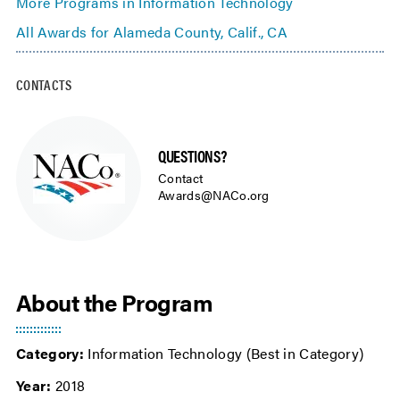
More Programs in Information Technology
All Awards for Alameda County, Calif., CA
CONTACTS
QUESTIONS?
Contact
Awards@NACo.org
About the Program
Category:
Information Technology (Best in Category)
Year:
2018