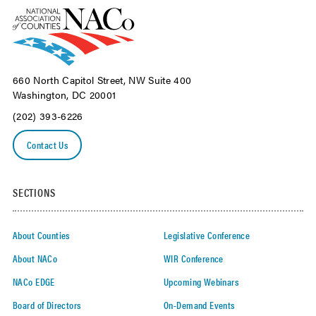
660 North Capitol Street, NW Suite 400
Washington, DC 20001
(202) 393-6226
Contact Us
SECTIONS
About Counties
Legislative Conference
About NACo
WIR Conference
NACo EDGE
Upcoming Webinars
Board of Directors
On-Demand Events