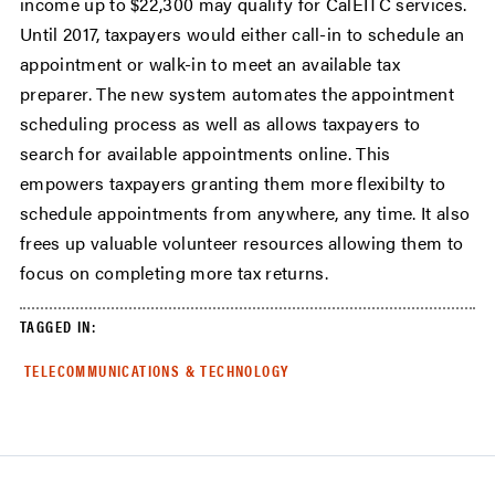
income up to $22,300 may qualify for CalEITC services.
Until 2017, taxpayers would either call-in to schedule an
appointment or walk-in to meet an available tax
preparer. The new system automates the appointment
scheduling process as well as allows taxpayers to
search for available appointments online. This
empowers taxpayers granting them more flexibilty to
schedule appointments from anywhere, any time. It also
frees up valuable volunteer resources allowing them to
focus on completing more tax returns.
TAGGED IN:
TELECOMMUNICATIONS & TECHNOLOGY