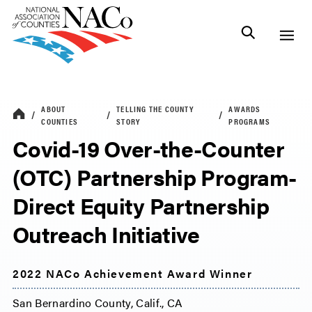
ABOUT
TELLING THE COUNTY
AWARDS
COUNTIES
STORY
PROGRAMS
Covid-19 Over-the-Counter
(OTC) Partnership Program-
Direct Equity Partnership
Outreach Initiative
2022 NACo Achievement Award Winner
San Bernardino County, Calif., CA