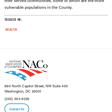
their served communities, some of which are the more
vulnerable populations in the County.
TAGGED IN:
HEALTH
660 North Capitol Street, NW Suite 400
Washington, DC 20001
(202) 393-6226
Contact Us