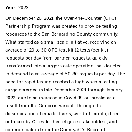
Year:
2022
On December 20, 2021, the Over-the-Counter (OTC)
Partnership Program was created to provide testing
resources to the San Bernardino County community.
What started as a small scale initiative, receiving an
average of 20 to 30 OTC test kit (2 tests/per kit)
requests per day from partner requests, quickly
transformed into a larger scale operation that doubled
in demand to an average of 50-80 requests per day. The
need for rapid testing reached a high when a testing
surge emerged in late December 2021 through January
2022, due to an increase in Covid-19 outbreaks as a
result from the Omicron variant. Through the
dissemination of emails, flyers, word-of-mouth, direct
outreach by Cities to their eligible stakeholders, and
communication from the Countyâ€™s Board of