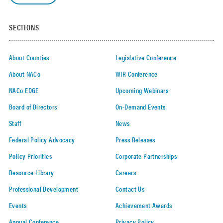
SECTIONS
About Counties
Legislative Conference
About NACo
WIR Conference
NACo EDGE
Upcoming Webinars
Board of Directors
On-Demand Events
Staff
News
Federal Policy Advocacy
Press Releases
Policy Priorities
Corporate Partnerships
Resource Library
Careers
Professional Development
Contact Us
Events
Achievement Awards
Annual Conference
Privacy Policy