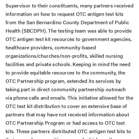
Supervisor to their constituents, many partners received
information on how to request OTC antigen test kits
from the San Bernardino County Department of Public
Health (SBCDPH). The testing team was able to provide
OTC antigen test kit resources to government agencies,
healthcare providers, community-based
organizations/churches/non-profits, skilled nursing
facilities and private schools. Keeping in mind the need
to provide equitable resources to the community, the
OTC Partnership program, extended its services by
taking part in direct community partnership outreach
via phone calls and emails. This initiative allowed for the
OTC test kit distribution to cover an extensive base of
partners that may have not received information about
OTC Partnership Program or had access to OTC test
kits. These partners distributed OTC antigen test kits to