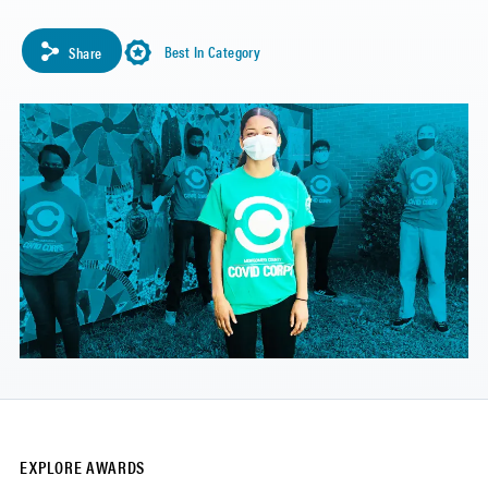
Best In Category
Share
EXPLORE AWARDS