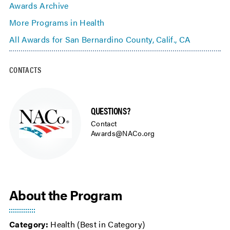
Awards Archive
More Programs in Health
All Awards for San Bernardino County, Calif., CA
CONTACTS
QUESTIONS?
Contact
Awards@NACo.org
About the Program
Category:
Health (Best in Category)