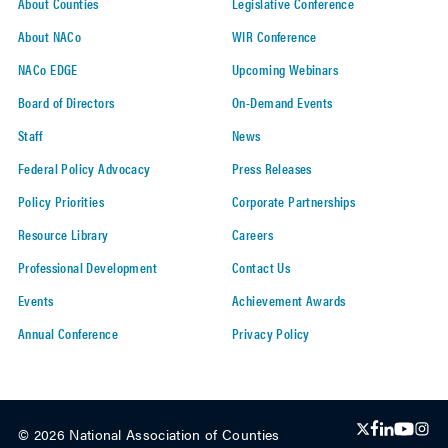
About Counties
Legislative Conference
About NACo
WIR Conference
NACo EDGE
Upcoming Webinars
Board of Directors
On-Demand Events
Staff
News
Federal Policy Advocacy
Press Releases
Policy Priorities
Corporate Partnerships
Resource Library
Careers
Professional Development
Contact Us
Events
Achievement Awards
Annual Conference
Privacy Policy
© 2026 National Association of Counties