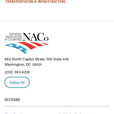
TRANSPORTATION & INFRASTRUCTURE
660 North Capitol Street, NW Suite 400
Washington, DC 20001
(202) 393-6226
Contact Us
SECTIONS