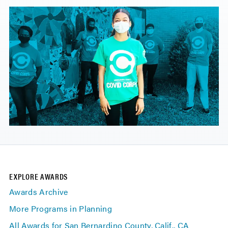
EXPLORE AWARDS
Awards Archive
More Programs in Planning
All Awards for San Bernardino County, Calif., CA