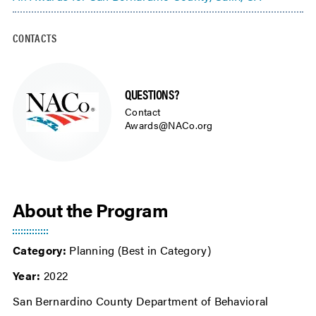
CONTACTS
QUESTIONS?
Contact
Awards@NACo.org
About the Program
Category:
Planning (Best in Category)
Year:
2022
San Bernardino County Department of Behavioral