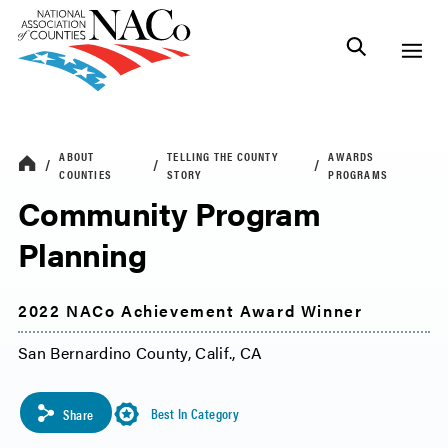
ABOUT
TELLING THE COUNTY
AWARDS
COUNTIES
STORY
PROGRAMS
Community Program
Planning
2022 NACo Achievement Award Winner
San Bernardino County, Calif., CA
Best In Category
Share