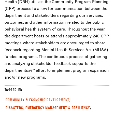
Health (DBH) utilizes the Community Program Planning
(CPP) process to allow for communication between the
department and stakeholders regarding our services,
outcomes, and other information related to the public
behavioral health system of care. Throughout the year,
the department hosts or attends approximately 240 CPP
meetings where stakeholders are encouraged to share
feedback regarding Mental Health Services Act (MHSA)
funded programs. The continuous process of gathering
and analyzing stakeholder feedback supports the
departmentsâ€™ effort to implement program expansion
and/or new programs.
TAGGED IN:
,
COMMUNITY & ECONOMIC DEVELOPMENT
,
DISASTERS, EMERGENCY MANAGEMENT & RESILIENCY