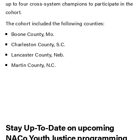
up to four cross-system champions to participate in the
cohort.
The cohort included the following counties:
Boone County, Mo.
Charleston County, S.C.
Lancaster County, Neb.
Martin County, N.C.
Stay Up-To-Date on upcoming
NACo Youth Justice programming