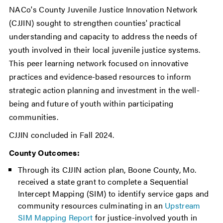
NACo's County Juvenile Justice Innovation Network
(CJJIN) sought to strengthen counties' practical
understanding and capacity to address the needs of
youth involved in their local juvenile justice systems.
This peer learning network focused on innovative
practices and evidence-based resources to inform
strategic action planning and investment in the well-
being and future of youth within participating
communities.
CJJIN concluded in Fall 2024.
County Outcomes:
Through its CJJIN action plan, Boone County, Mo.
received a state grant to complete a Sequential
Intercept Mapping (SIM) to identify service gaps and
community resources culminating in an
Upstream
SIM Mapping Report
for justice-involved youth in