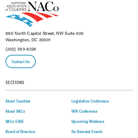
660 North Capitol Street, NW Suite 400
Washington, DC 20001
(202) 393-6226
Contact Us
SECTIONS
About Counties
Legislative Conference
About NACo
WIR Conference
NACo EDGE
Upcoming Webinars
Board of Directors
On-Demand Events