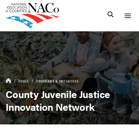
TOOLS
PROGRAMS & INITIATIVES
County Juvenile Justice
Innovation Network