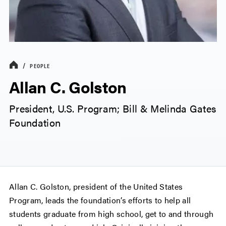
PEOPLE
Allan C. Golston
President, U.S. Program; Bill & Melinda Gates
Foundation
Allan C. Golston, president of the United States
Program, leads the foundation’s efforts to help all
students graduate from high school, get to and through