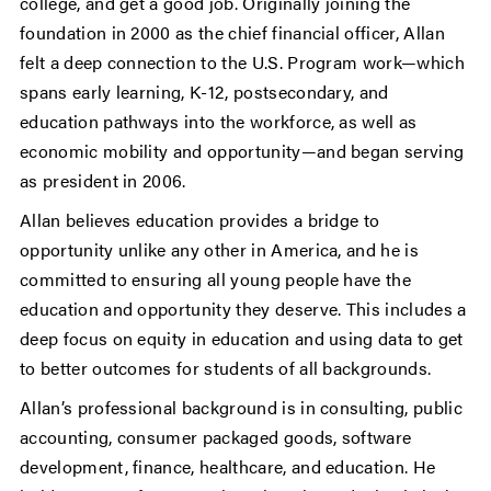
college, and get a good job. Originally joining the
foundation in 2000 as the chief financial officer, Allan
felt a deep connection to the U.S. Program work—which
spans early learning, K-12, postsecondary, and
education pathways into the workforce, as well as
economic mobility and opportunity—and began serving
as president in 2006.
Allan believes education provides a bridge to
opportunity unlike any other in America, and he is
committed to ensuring all young people have the
education and opportunity they deserve. This includes a
deep focus on equity in education and using data to get
to better outcomes for students of all backgrounds.
Allan’s professional background is in consulting, public
accounting, consumer packaged goods, software
development, finance, healthcare, and education. He