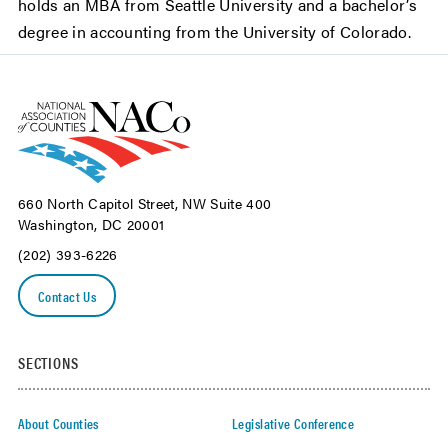
holds an MBA from Seattle University and a bachelor’s
degree in accounting from the University of Colorado.
660 North Capitol Street, NW Suite 400
Washington, DC 20001
(202) 393-6226
Contact Us
SECTIONS
About Counties
Legislative Conference