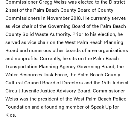
Commissioner Gregg Weiss was elected to the District
2 seat of the Palm Beach County Board of County
Commissioners in November 2018. He currently serves
as vice chair of the Governing Board of the Palm Beach
County Solid Waste Authority. Prior to his election, he
served as vice chair on the West Palm Beach Planning
Board and numerous other boards of area organizations
and nonprofits. Currently, he sits on the Palm Beach
Transportation Planning Agency Governing Board, the
Water Resources Task Force, the Palm Beach County
Cultural Council Board of Directors and the 15th Judicial
Circuit Juvenile Justice Advisory Board. Commissioner
Weiss was the president of the West Palm Beach Police
Foundation and a founding member of Speak Up for
Kids.