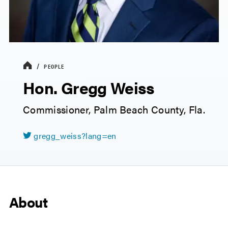
PEOPLE
Hon. Gregg Weiss
Commissioner, Palm Beach County, Fla.
gregg_weiss?lang=en
About