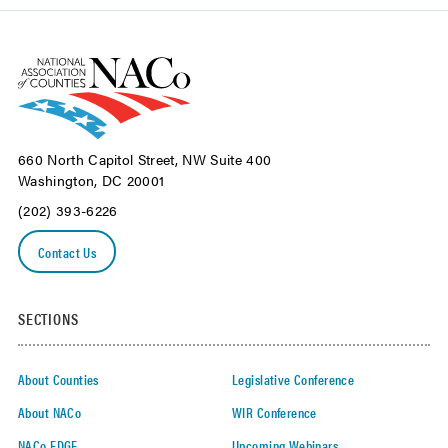
660 North Capitol Street, NW Suite 400
Washington, DC 20001
(202) 393-6226
Contact Us
SECTIONS
About Counties
Legislative Conference
About NACo
WIR Conference
NACo EDGE
Upcoming Webinars