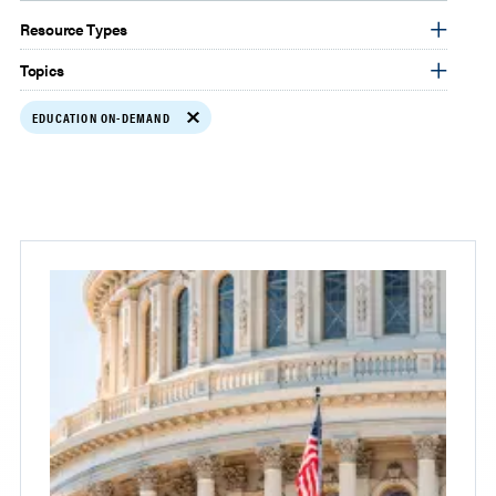
Resource Types
Topics
EDUCATION ON-DEMAND