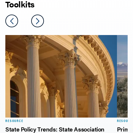
Toolkits
RESOURCE
RESOURC
on
State Policy Trends: State Association
Primer