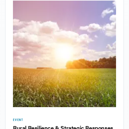
EVENT
Rural Resilience & Strategic Responses