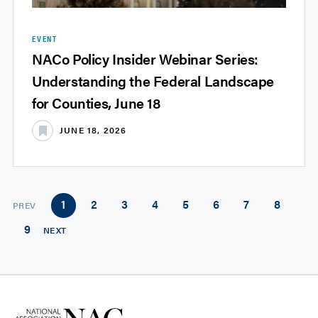
EVENT
NACo Policy Insider Webinar Series:
Understanding the Federal Landscape
for Counties, June 18
JUNE 18, 2026
1
2
3
4
5
6
7
8
PREV
9
NEXT