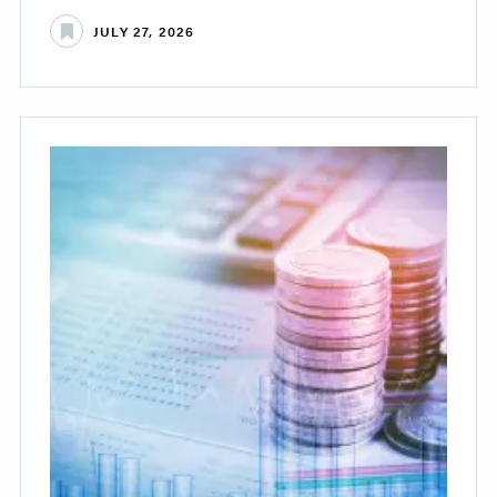
JULY 27, 2026