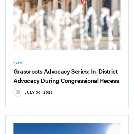
EVENT
Grassroots Advocacy Series: In-District
Advocacy During Congressional Recess
JULY 30, 2026