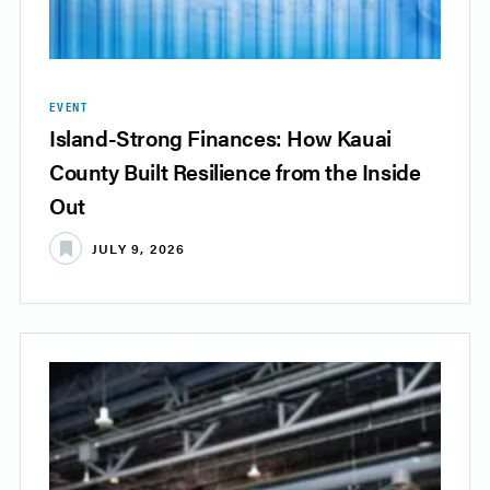
EVENT
Island-Strong Finances: How Kauai
County Built Resilience from the Inside
Out
JULY 9, 2026