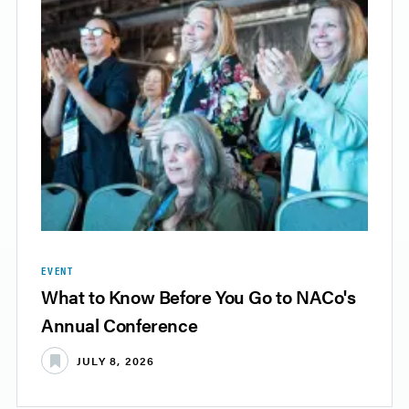
EVENT
What to Know Before You Go to NACo's
Annual Conference
JULY 8, 2026