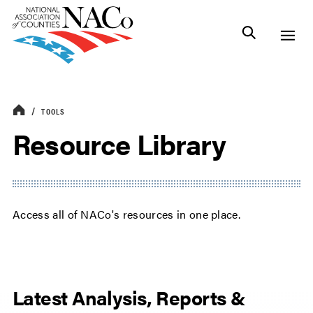
TOOLS
Resource Library
Access all of NACo's resources in one place.
Latest Analysis, Reports &