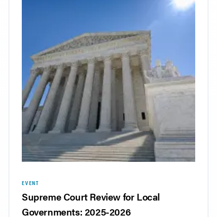
EVENT
Supreme Court Review for Local
Governments: 2025-2026