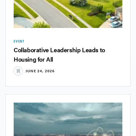
EVENT
Collaborative Leadership Leads to
Housing for All
JUNE 24, 2026