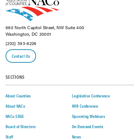
660 North Capitol Street, NW Suite 400
Washington, DC 20001
(202) 393-6226
Contact Us
SECTIONS
About Counties
Legislative Conference
About NACo
WIR Conference
NACo EDGE
Upcoming Webinars
Board of Directors
On-Demand Events
Staff
News