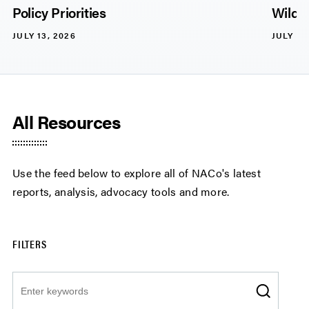
Policy Priorities
Wildli
JULY 13, 2026
JULY 13
All Resources
Use the feed below to explore all of NACo's latest
reports, analysis, advocacy tools and more.
FILTERS
Search