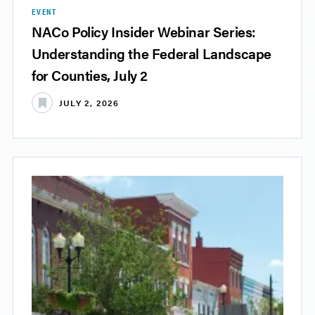
EVENT
NACo Policy Insider Webinar Series:
Understanding the Federal Landscape
for Counties, July 2
JULY 2, 2026