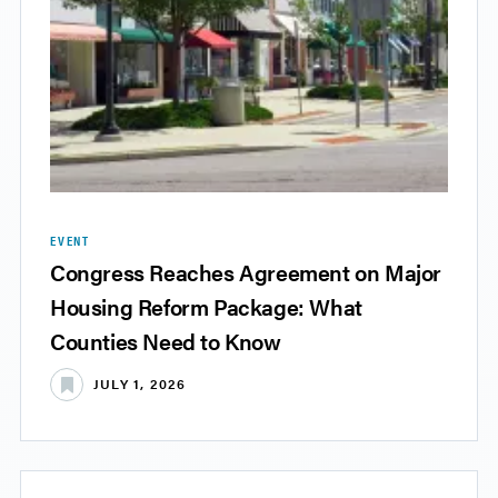
EVENT
Congress Reaches Agreement on Major
Housing Reform Package: What
Counties Need to Know
JULY 1, 2026