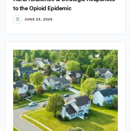
to the Opioid Epidemic
JUNE 25, 2026