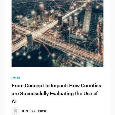
EVENT
From Concept to Impact: How Counties
are Successfully Evaluating the Use of
AI
JUNE 22, 2026