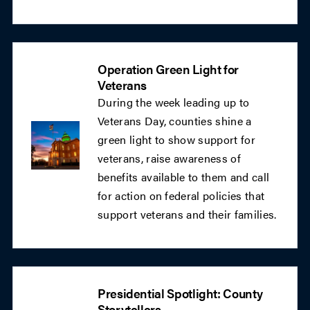
Operation Green Light for
Veterans
During the week leading up to
Veterans Day, counties shine a
green light to show support for
veterans, raise awareness of
benefits available to them and call
for action on federal policies that
support veterans and their families.
Presidential Spotlight: County
Storytellers