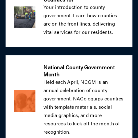
Your introduction to county
government. Learn how counties
are on the front lines, delivering
vital services for our residents.
National County Government
Month
Held each April, NCGM is an
annual celebration of county
government. NACo equips counties
with template materials, social
media graphics, and more
resources to kick off the month of
recognition.