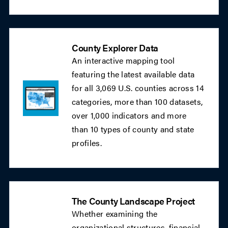
County Explorer Data
An interactive mapping tool
featuring the latest available data
for all 3,069 U.S. counties across 14
categories, more than 100 datasets,
over 1,000 indicators and more
than 10 types of county and state
profiles.
The County Landscape Project
Whether examining the
organizational structures, financial