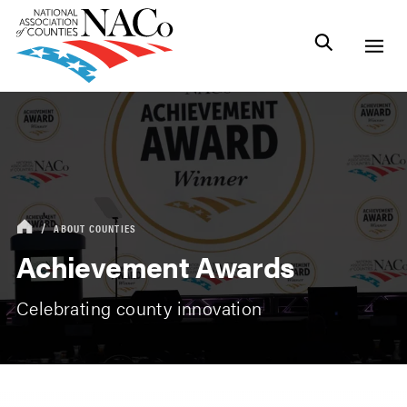
ABOUT COUNTIES
Achievement Awards
Celebrating county innovation