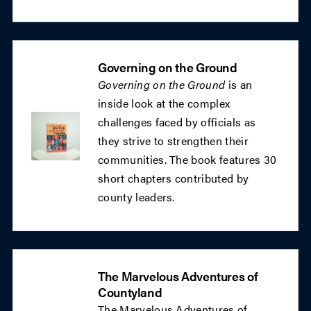
Governing on the Ground
Governing on the Ground
is an
inside look at the complex
challenges faced by officials as
they strive to strengthen their
communities. The book features 30
short chapters contributed by
county leaders.
The Marvelous Adventures of
Countyland
The Marvelous Adventures of