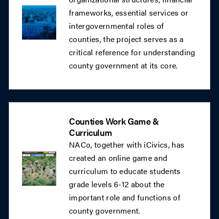
frameworks, essential services or
intergovernmental roles of
counties, the project serves as a
critical reference for understanding
county government at its core.
Counties Work Game &
Curriculum
NACo, together with iCivics, has
created an online game and
curriculum to educate students
grade levels 6-12 about the
important role and functions of
county government.