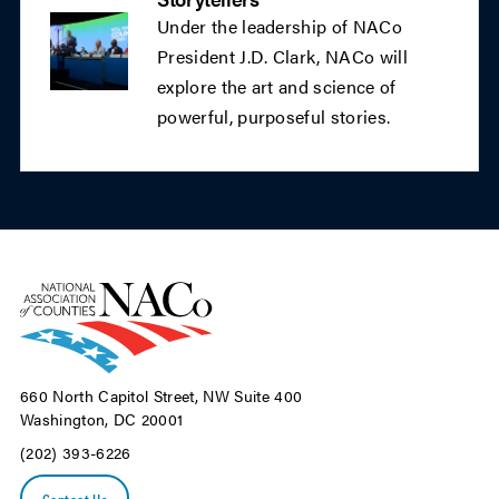
Under the leadership of NACo
President J.D. Clark, NACo will
explore the art and science of
powerful, purposeful stories.
660 North Capitol Street, NW Suite 400
Washington, DC 20001
(202) 393-6226
Contact Us