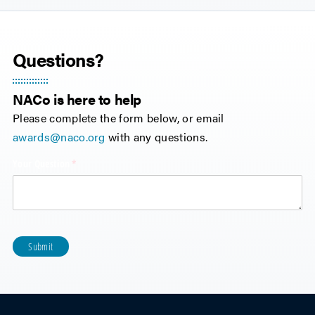
Questions?
NACo is here to help
Please complete the form below, or email
awards@naco.org
with any questions.
Your Question
(required)
*
Submit