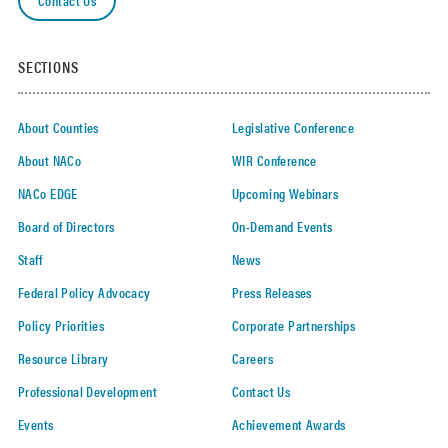
SECTIONS
About Counties
Legislative Conference
About NACo
WIR Conference
NACo EDGE
Upcoming Webinars
Board of Directors
On-Demand Events
Staff
News
Federal Policy Advocacy
Press Releases
Policy Priorities
Corporate Partnerships
Resource Library
Careers
Professional Development
Contact Us
Events
Achievement Awards