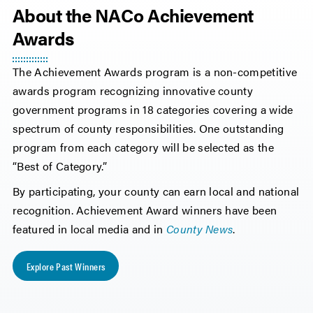
About the NACo Achievement
Awards
The Achievement Awards program is a non-competitive
awards program recognizing innovative county
government programs in 18 categories covering a wide
spectrum of county responsibilities. One outstanding
program from each category will be selected as the
“Best of Category.”
By participating, your county can earn local and national
recognition. Achievement Award winners have been
featured in local media and in
County News
.
Explore Past Winners