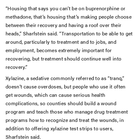
“Housing that says you can’t be on buprenorphine or
methadone, that’s housing that’s making people choose
between their recovery and having a roof over their
heads,” Sharfstein said. “Transportation to be able to get
around, particularly to treatment and to jobs, and
employment, becomes extremely important for
recovering, but treatment should continue well into
recovery.”
Xylazine, a sedative commonly referred to as “tranq,”
doesn’t cause overdoses, but people who use it often
get wounds, which can cause serious health
complications, so counties should build a wound
program and teach those who manage drug treatment
programs how to recognize and treat the wounds, in
addition to offering xylazine test strips to users,
Sharfstein said.