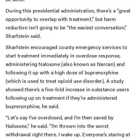
During this presidential administration, there’s a “great
opportunity to overlap with treatment,” but harm
reduction isn’t going to be “the easiest conversation,”
Sharfstein said.
Sharfstein encouraged county emergency services to
start treatment immediately in overdose response,
administering Naloxone (also known as Narcan) and
following it up with a high dose of buprenorphine
(which is used to treat opioid use disorder). A study
showed there’s a five-fold increase in substance users
following up on treatment if they’re administered
buprenorphine, he said.
“Let’s say I’ve overdosed, and I’m then saved by
Naloxone,” he said. “I’m thrown into the worst
withdrawal right there. I wake up. Everyone’s staring at