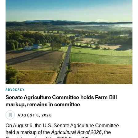
ADVOCACY
Senate Agriculture Committee holds Farm Bill
markup, remains in committee
AUGUST 6, 2026
On August 6, the U.S. Senate Agriculture Committee
held a markup of the
Agricultural Act of 2026
, the