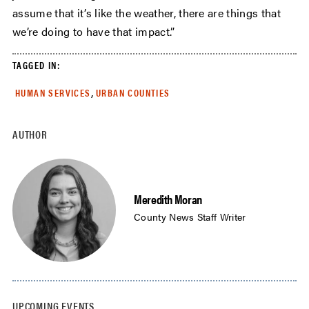
assume that it’s like the weather, there are things that
we’re doing to have that impact.”
TAGGED IN:
,
HUMAN SERVICES
URBAN COUNTIES
AUTHOR
Meredith Moran
County News Staff Writer
UPCOMING EVENTS