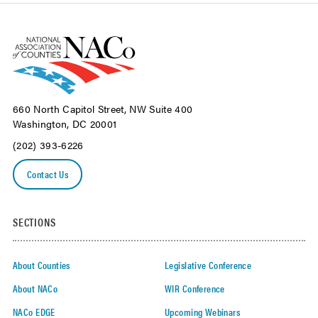
660 North Capitol Street, NW Suite 400
Washington, DC 20001
(202) 393-6226
Contact Us
SECTIONS
About Counties
Legislative Conference
About NACo
WIR Conference
NACo EDGE
Upcoming Webinars