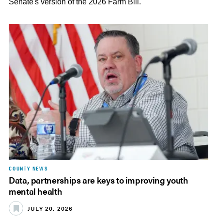
Senate's version of the 2026 Farm Bill.
COUNTY NEWS
Data, partnerships are keys to improving youth
mental health
JULY 20, 2026