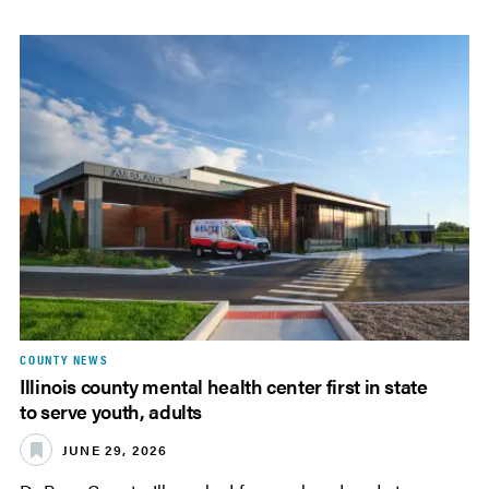
COUNTY NEWS
Illinois county mental health center first in state
to serve youth, adults
JUNE 29, 2026