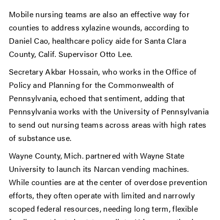
Mobile nursing teams are also an effective way for
counties to address xylazine wounds, according to
Daniel Cao, healthcare policy aide for Santa Clara
County, Calif. Supervisor Otto Lee.
Secretary Akbar Hossain, who works in the Office of
Policy and Planning for the Commonwealth of
Pennsylvania, echoed that sentiment, adding that
Pennsylvania works with the University of Pennsylvania
to send out nursing teams across areas with high rates
of substance use.
Wayne County, Mich. partnered with Wayne State
University to launch its Narcan vending machines.
While counties are at the center of overdose prevention
efforts, they often operate with limited and narrowly
scoped federal resources, needing long term, flexible