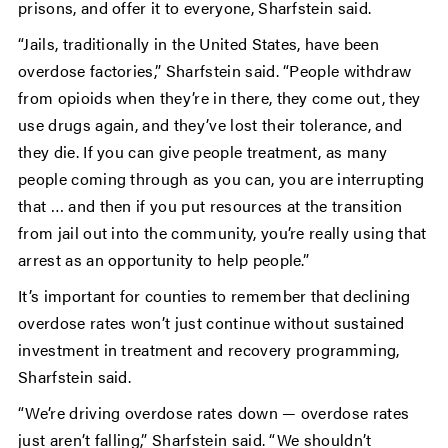
prisons, and offer it to everyone, Sharfstein said.
“Jails, traditionally in the United States, have been
overdose factories,” Sharfstein said. “People withdraw
from opioids when they’re in there, they come out, they
use drugs again, and they’ve lost their tolerance, and
they die. If you can give people treatment, as many
people coming through as you can, you are interrupting
that … and then if you put resources at the transition
from jail out into the community, you’re really using that
arrest as an opportunity to help people.”
It’s important for counties to remember that declining
overdose rates won’t just continue without sustained
investment in treatment and recovery programming,
Sharfstein said.
“We’re driving overdose rates down — overdose rates
just aren’t falling,” Sharfstein said. “We shouldn’t