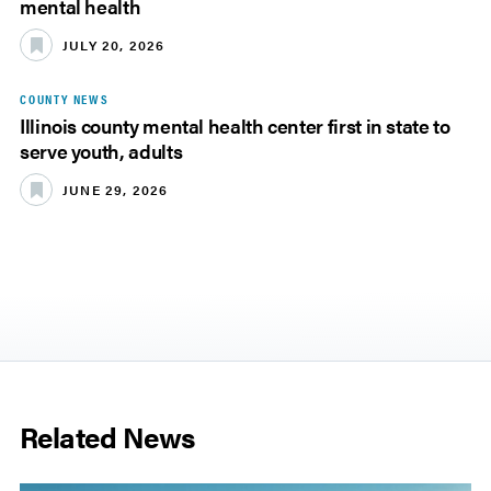
mental health
JULY 20, 2026
COUNTY NEWS
Illinois county mental health center first in state to
serve youth, adults
JUNE 29, 2026
Related News