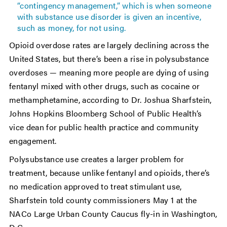
“contingency management,” which is when someone
with substance use disorder is given an incentive,
such as money, for not using.
Opioid overdose rates are largely declining across the
United States, but there’s been a rise in polysubstance
overdoses — meaning more people are dying of using
fentanyl mixed with other drugs, such as cocaine or
methamphetamine, according to Dr. Joshua Sharfstein,
Johns Hopkins Bloomberg School of Public Health’s
vice dean for public health practice and community
engagement.
Polysubstance use creates a larger problem for
treatment, because unlike fentanyl and opioids, there’s
no medication approved to treat stimulant use,
Sharfstein told county commissioners May 1 at the
NACo Large Urban County Caucus fly-in in Washington,