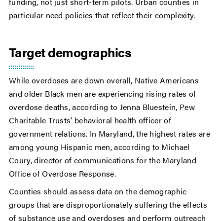
funding, not just short-term pilots. Urban counties in
particular need policies that reflect their complexity.
Target demographics
While overdoses are down overall, Native Americans
and older Black men are experiencing rising rates of
overdose deaths, according to Jenna Bluestein, Pew
Charitable Trusts’ behavioral health officer of
government relations. In Maryland, the highest rates are
among young Hispanic men, according to Michael
Coury, director of communications for the Maryland
Office of Overdose Response.
Counties should assess data on the demographic
groups that are disproportionately suffering the effects
of substance use and overdoses and perform outreach