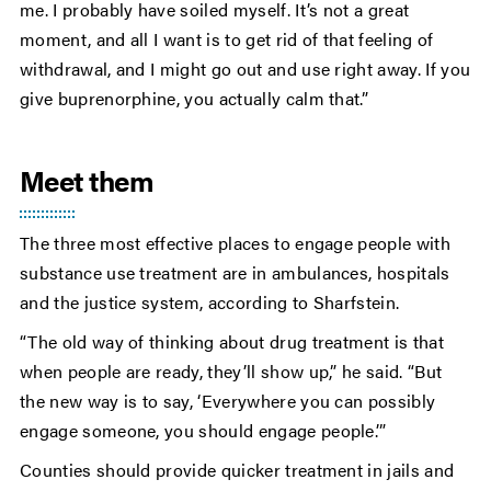
me. I probably have soiled myself. It’s not a great
moment, and all I want is to get rid of that feeling of
withdrawal, and I might go out and use right away. If you
give buprenorphine, you actually calm that.”
Meet them
The three most effective places to engage people with
substance use treatment are in ambulances, hospitals
and the justice system, according to Sharfstein.
“The old way of thinking about drug treatment is that
when people are ready, they’ll show up,” he said. “But
the new way is to say, ‘Everywhere you can possibly
engage someone, you should engage people.’”
Counties should provide quicker treatment in jails and