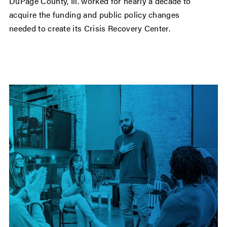
DuPage County, Ill. worked for nearly a decade to
acquire the funding and public policy changes
needed to create its Crisis Recovery Center.