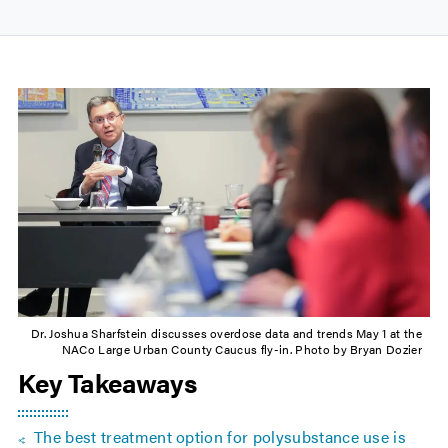
Dr. Joshua Sharfstein discusses overdose data and trends May 1 at the
NACo Large Urban County Caucus fly-in. Photo by Bryan Dozier
Key Takeaways
The best treatment option for polysubstance use is