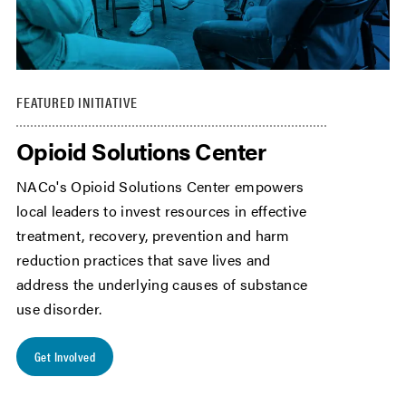
FEATURED INITIATIVE
Opioid Solutions Center
NACo's Opioid Solutions Center empowers
local leaders to invest resources in effective
treatment, recovery, prevention and harm
reduction practices that save lives and
address the underlying causes of substance
use disorder.
Get Involved