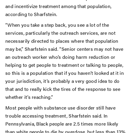
and incentivize treatment among that population,
according to Sharfstein.
“When you take a step back, you see a lot of the
services, particularly the outreach services, are not
necessarily directed to places where that population
may be,” Sharfstein said. “Senior centers may not have
an outreach worker who’s doing harm reduction or
helping to get people to treatment or talking to people,
so this is a population that if you haven’t looked at it in
your jurisdiction, it’s probably a very good idea to do
that and to really kick the tires of the response to see
whether it’s reaching.”
Most people with substance use disorder still have
trouble accessing treatment, Sharfstein said. In
Pennsylvania, Black people are 2.5 times more likely
than white people to die by overdose, but less than 13%