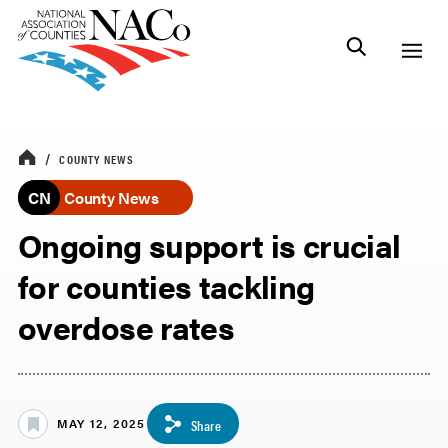
COUNTY NEWS
CN
County News
Ongoing support is crucial
for counties tackling
overdose rates
MAY 12, 2025
Share