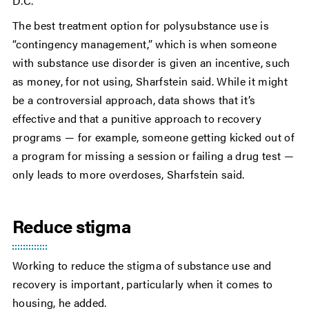
D.C.
The best treatment option for polysubstance use is
“contingency management,” which is when someone
with substance use disorder is given an incentive, such
as money, for not using, Sharfstein said. While it might
be a controversial approach, data shows that it’s
effective and that a punitive approach to recovery
programs — for example, someone getting kicked out of
a program for missing a session or failing a drug test —
only leads to more overdoses, Sharfstein said.
Reduce stigma
Working to reduce the stigma of substance use and
recovery is important, particularly when it comes to
housing, he added.