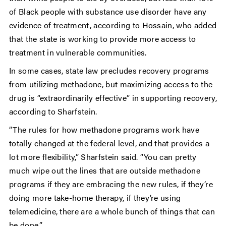
of Black people with substance use disorder have any
evidence of treatment, according to Hossain, who added
that the state is working to provide more access to
treatment in vulnerable communities.
In some cases, state law precludes recovery programs
from utilizing methadone, but maximizing access to the
drug is “extraordinarily effective” in supporting recovery,
according to Sharfstein.
“The rules for how methadone programs work have
totally changed at the federal level, and that provides a
lot more flexibility,” Sharfstein said. “You can pretty
much wipe out the lines that are outside methadone
programs if they are embracing the new rules, if they’re
doing more take-home therapy, if they’re using
telemedicine, there are a whole bunch of things that can
be done.”