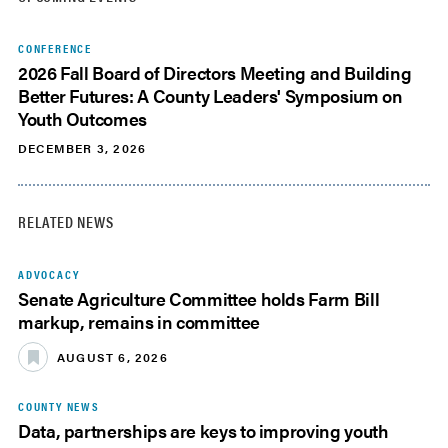
CONFERENCE
2026 Fall Board of Directors Meeting and Building
Better Futures: A County Leaders' Symposium on
Youth Outcomes
DECEMBER 3, 2026
RELATED NEWS
ADVOCACY
Senate Agriculture Committee holds Farm Bill
markup, remains in committee
AUGUST 6, 2026
COUNTY NEWS
Data, partnerships are keys to improving youth