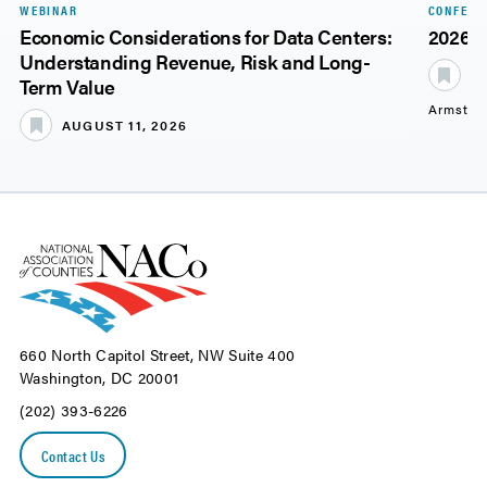
WEBINAR
CONFERE
Economic Considerations for Data Centers:
2026 
Understanding Revenue, Risk and Long-
S
Term Value
Armstro
AUGUST 11, 2026
660 North Capitol Street, NW Suite 400
Washington, DC 20001
(202) 393-6226
Contact Us