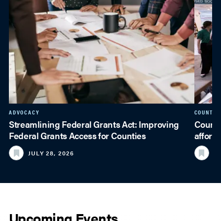
ADVOCACY
COUNTY 
Streamlining Federal Grants Act: Improving
Counti
Federal Grants Access for Counties
afford
JULY 28, 2026
JU
Upcoming Events