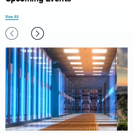
View All