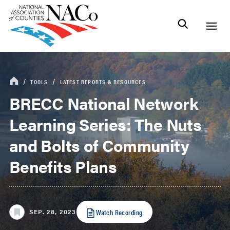
TOOLS
LATEST REPORTS & RESOURCES
BRECC National Network
Learning Series: The Nuts
and Bolts of Community
Benefits Plans
Watch Recording
SEP. 28, 2023