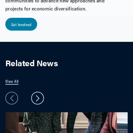
communities to advance new approaches and
projects for economic diversification.
Get Involved
Related News
View All