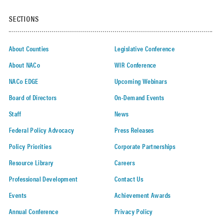
SECTIONS
About Counties
Legislative Conference
About NACo
WIR Conference
NACo EDGE
Upcoming Webinars
Board of Directors
On-Demand Events
Staff
News
Federal Policy Advocacy
Press Releases
Policy Priorities
Corporate Partnerships
Resource Library
Careers
Professional Development
Contact Us
Events
Achievement Awards
Annual Conference
Privacy Policy