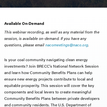
Available On-Demand
This webinar recording, as well as any material from the
session, is available on-demand. If you have any
questions, please email
nacomeetings@naco.org
.
Is your coal community navigating clean energy
investments? Join BRECC’s National Network Session
and learn how Community Benefits Plans can help
ensure new energy projects contribute to local and
equitable prosperity. This session will cover the key
components and local levers to create meaningful
Community Benefits Plans between private developers
and community residents. The U.S. Department of