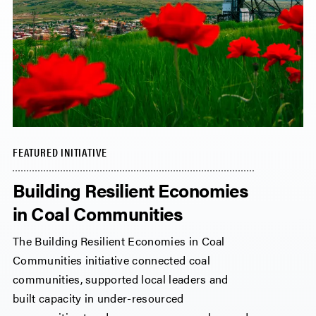
FEATURED INITIATIVE
Building Resilient Economies
in Coal Communities
The Building Resilient Economies in Coal
Communities initiative connected coal
communities, supported local leaders and
built capacity in under-resourced