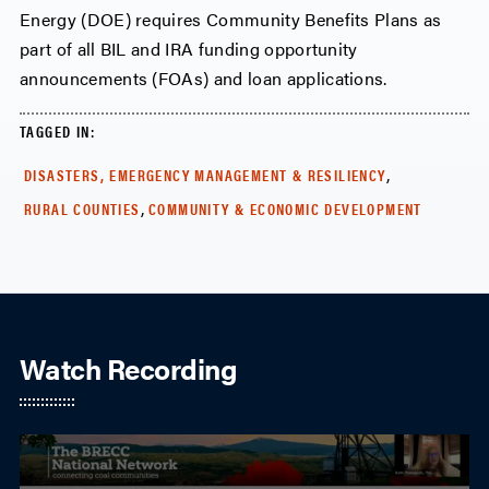
Energy (DOE) requires Community Benefits Plans as
part of all BIL and IRA funding opportunity
announcements (FOAs) and loan applications.
TAGGED IN:
,
DISASTERS, EMERGENCY MANAGEMENT & RESILIENCY
,
RURAL COUNTIES
COMMUNITY & ECONOMIC DEVELOPMENT
Watch Recording