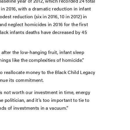
seline year of 2012, which recorded 24 total
in 2016, with a dramatic reduction in infant
dest reduction (six in 2016, 10 in 2012) in
nd neglect homicides in 2016 for the first
 Black infants deaths have decreased by 45
fter the low-hanging fruit, infant sleep
things like the complexities of homicide.”
to reallocate money to the Black Child Legacy
inue its commitment.
’s not worth our investment in time, energy
 politician, and it’s too important to tie to
nds of investments in a vacuum.”