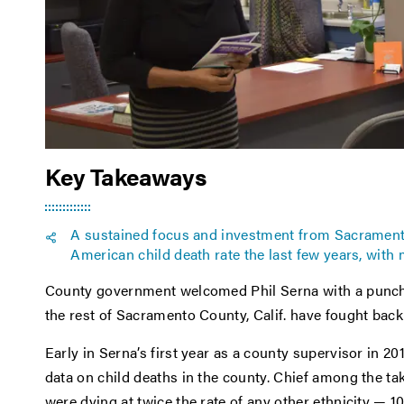
Key Takeaways
A sustained focus and investment from Sacrament
American child death rate the last few years, with 
County government welcomed Phil Serna with a punch to
the rest of Sacramento County, Calif. have fought back
Early in Serna’s first year as a county supervisor in 20
data on child deaths in the county. Chief among the t
were dying at twice the rate of any other ethnicity — 1