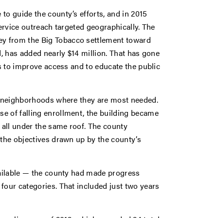
to guide the county’s efforts, and in 2015
service outreach targeted geographically. The
y from the Big Tobacco settlement toward
d, has added nearly $14 million. That has gone
as to improve access and to educate the public
he neighborhoods where they are most needed.
e of falling enrollment, the building became
, all under the same roof. The county
 the objectives drawn up by the county’s
vailable — the county had made progress
four categories. That included just two years