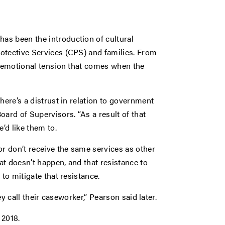
as been the introduction of cultural
otective Services (CPS) and families. From
e emotional tension that comes when the
here’s a distrust in relation to government
oard of Supervisors. “As a result of that
’d like them to.
or don’t receive the same services as other
hat doesn’t happen, and that resistance to
to mitigate that resistance.
ey call their caseworker,” Pearson said later.
 2018.