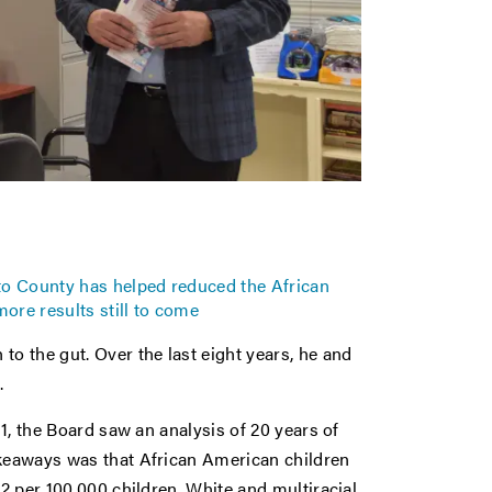
o County has helped reduced the African
more results still to come
 the gut. Over the last eight years, he and
.
11, the Board saw an analysis of 20 years of
akeaways was that African American children
02 per 100,000 children. White and multiracial