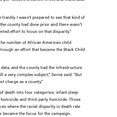
frankly I wasn’t prepared to see that kind of
t the county had done prior and there wasn’t
ted effort to focus on that disparity.”
the number of African American child
through an effort that became the Black Child
data, and the county had the infrastructure
ill a very complex subject,” Serna said. “But
est charge as a county.”
f death into four categories: infant sleep
t homicide and third-party homicide. Those
ces where the racial disparity in death rate
 became the focus for the campaign.