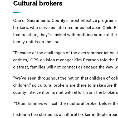
Cultural brokers
One of Sacramento County’s most effective programs h
brokers, who serve as intermediaries between Child Pr
that position, they’re tasked with muffling some of th
family unit is on the line.
“Because of the challenges of the overrepresentation, t
entities,” CPS division manager Kim Pearson told the B
distrust, families will not connect or engage the way we
“We’ve seen throughout the nation that children of col
children,” so cultural brokers are there to make sure t
county intervention is met with effort from the brokers 
“Often families will call their cultural broker before th
Ledonna Lee started as a cultural broker in September