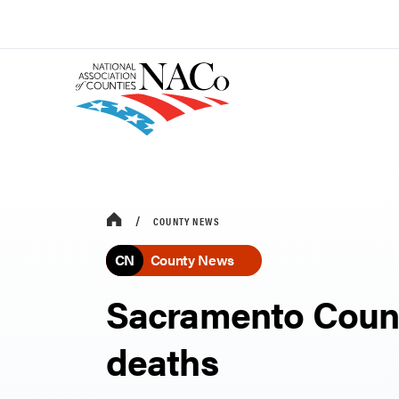
COUNTY NEWS
CN
County News
Sacramento Count
deaths