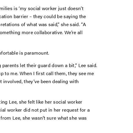
lies is ‘my social worker just doesn’t
ation barrier – they could be saying the
etations of what was said,” she said. “A
 something more collaborative. We’re all
fortable is paramount.
 parents let their guard down a bit,” Lee said.
up to me. When I first call them, they see me
t involved, they’ve been dealing with
ing Lee, she felt like her social worker
ial worker did not put in her request for a
d from Lee, she wasn’t sure what she was