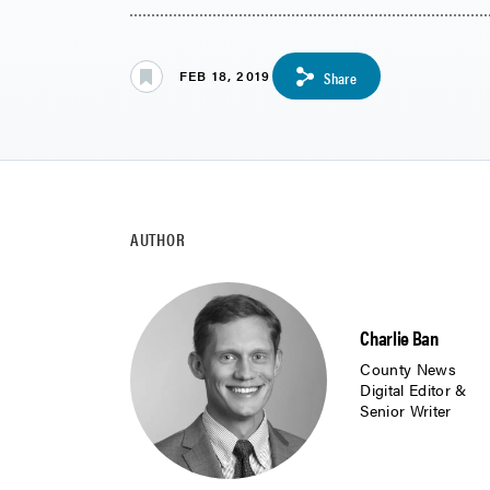
FEB 18, 2019
Share
AUTHOR
Charlie Ban
County News
Digital Editor &
Senior Writer