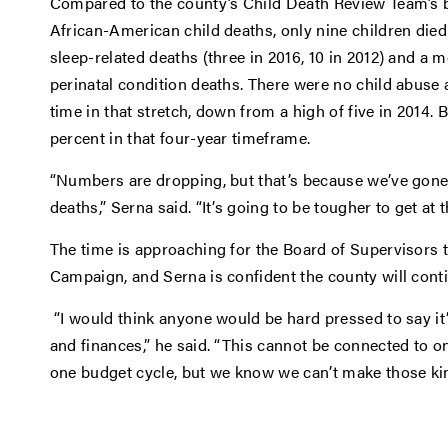
Compared to the county’s Child Death Review Team’s ba
African-American child deaths, only nine children died 
sleep-related deaths (three in 2016, 10 in 2012) and a mo
perinatal condition deaths. There were no child abuse a
time in that stretch, down from a high of five in 2014.
percent in that four-year timeframe.
“Numbers are dropping, but that’s because we’ve gone a
deaths,” Serna said. “It’s going to be tougher to get at 
The time is approaching for the Board of Supervisors 
Campaign, and Serna is confident the county will cont
“I would think anyone would be hard pressed to say it
and finances,” he said. “This cannot be connected to one
one budget cycle, but we know we can’t make those ki