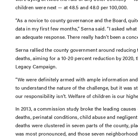
children were next — at 48.5 and 48.0 per 100,000.
“As a novice to county governance and the Board, quite 
data in my first few months,” Serna said. “I asked wha
an adequate response. There really hadn’t been a concer
Serna rallied the county government around reducing 
deaths, aiming for a 10-20 percent reduction by 2020, 
Legacy Campaign.
“We were definitely armed with ample information and 
to understand the nature of the challenge, but it was st
our responsibility isn’t. Welfare of children is our high
In 2013, a commission study broke the leading causes o
deaths, perinatal conditions, child abuse and negligen
deaths were clustered in seven parts of the county, pla
was most pronounced, and those seven neighborhoods