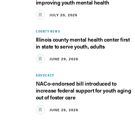
improving youth mental health
JULY 20, 2026
COUNTY NEWS
Illinois county mental health center first
in state to serve youth, adults
JUNE 29, 2026
ADVOCACY
NACo-endorsed bill introduced to
increase federal support for youth aging
out of foster care
JUNE 26, 2026