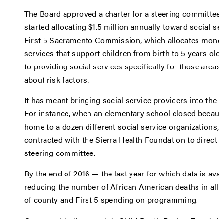
The Board approved a charter for a steering committee 
started allocating $1.5 million annually toward social 
First 5 Sacramento Commission, which allocates mone
services that support children from birth to 5 years ol
to providing social services specifically for those are
about risk factors.
It has meant bringing social service providers into t
For instance, when an elementary school closed becaus
home to a dozen different social service organizations
contracted with the Sierra Health Foundation to direct
steering committee.
By the end of 2016 — the last year for which data is a
reducing the number of African American deaths in all 
of county and First 5 spending on programming.