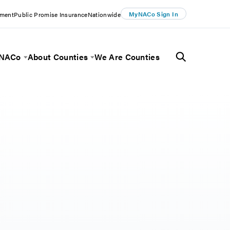
MyNACo Sign In
ement
Public Promise Insurance
Nationwide
 NACo
About Counties
We Are Counties
Menu
Toggle Menu
Toggle Menu