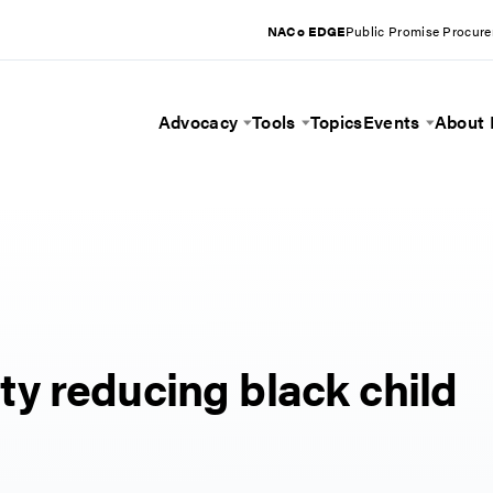
NACo EDGE
Public Promise Procur
Advocacy
Tools
Topics
Events
About
Toggle Menu
Toggle Menu
Toggle 
y reducing black child