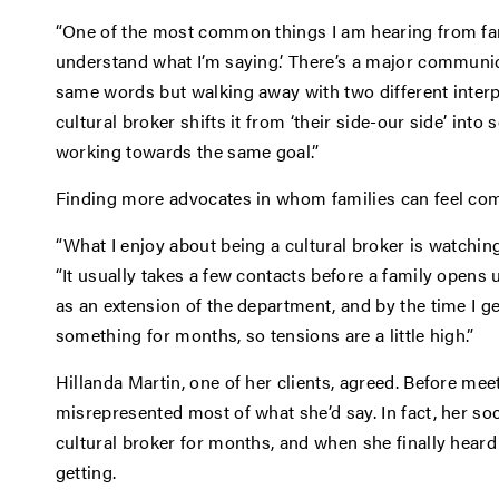
“One of the most common things I am hearing from fami
understand what I’m saying.’ There’s a major communic
same words but walking away with two different interpr
cultural broker shifts it from ‘their side-our side’ into
working towards the same goal.”
Finding more advocates in whom families can feel com
“What I enjoy about being a cultural broker is watching
“It usually takes a few contacts before a family opens 
as an extension of the department, and by the time I ge
something for months, so tensions are a little high.”
Hillanda Martin, one of her clients, agreed. Before meet
misrepresented most of what she’d say. In fact, her soc
cultural broker for months, and when she finally hear
getting.