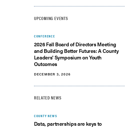
UPCOMING EVENTS
CONFERENCE
2026 Fall Board of Directors Meeting
and Building Better Futures: A County
Leaders' Symposium on Youth
Outcomes
DECEMBER 3, 2026
RELATED NEWS
COUNTY NEWS
Data, partnerships are keys to