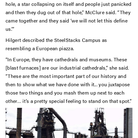
hole, a star collapsing on itself and people just panicked
and then they dug out of that hole,” McClure said. “They
came together and they said ‘we will not let this define
us.’”
Hilgert described the SteelStacks Campus as
resembling a European piazza.
“In Europe, they have cathedrals and museums. These
[blast furnaces] are our industrial cathedrals,” she said.
“These are the most important part of our history and
then to show what we have done with it... you juxtapose
those two things and you mash them up next to each
other… it’s a pretty special feeling to stand on that spot.”