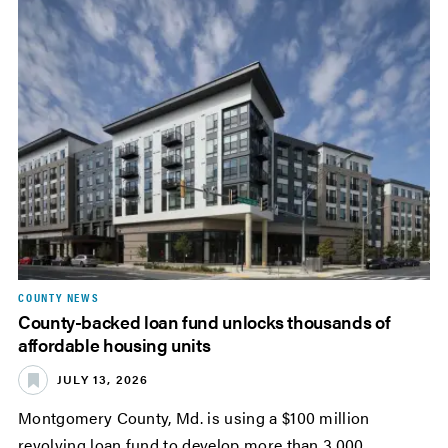
COUNTY NEWS
County-backed loan fund unlocks thousands of
affordable housing units
JULY 13, 2026
Montgomery County, Md. is using a $100 million
revolving loan fund to develop more than 3,000