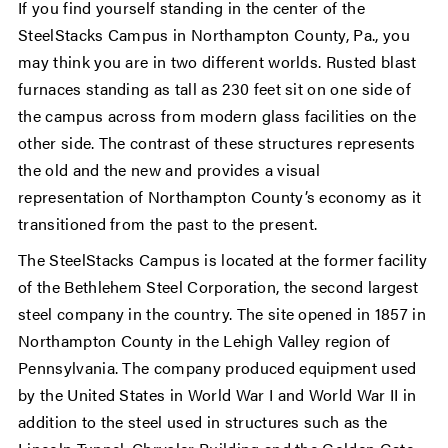
If you find yourself standing in the center of the
SteelStacks Campus in Northampton County, Pa., you
may think you are in two different worlds. Rusted blast
furnaces standing as tall as 230 feet sit on one side of
the campus across from modern glass facilities on the
other side. The contrast of these structures represents
the old and the new and provides a visual
representation of Northampton County’s economy as it
transitioned from the past to the present.
The SteelStacks Campus is located at the former facility
of the Bethlehem Steel Corporation, the second largest
steel company in the country. The site opened in 1857 in
Northampton County in the Lehigh Valley region of
Pennsylvania. The company produced equipment used
by the United States in World War I and World War II in
addition to the steel used in structures such as the