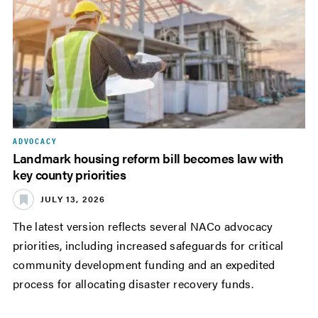
ADVOCACY
Landmark housing reform bill becomes law with
key county priorities
JULY 13, 2026
The latest version reflects several NACo advocacy
priorities, including increased safeguards for critical
community development funding and an expedited
process for allocating disaster recovery funds.