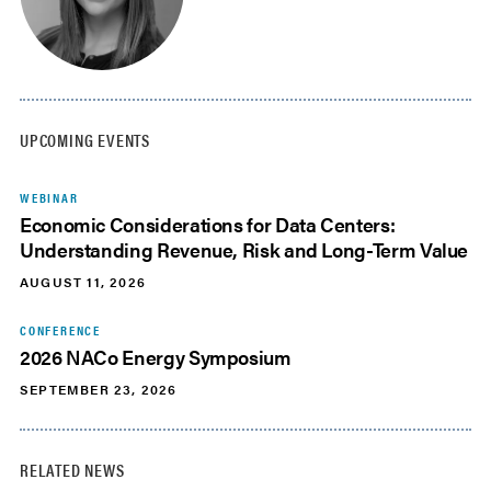
UPCOMING EVENTS
WEBINAR
Economic Considerations for Data Centers:
Understanding Revenue, Risk and Long-Term Value
AUGUST 11, 2026
CONFERENCE
2026 NACo Energy Symposium
SEPTEMBER 23, 2026
RELATED NEWS