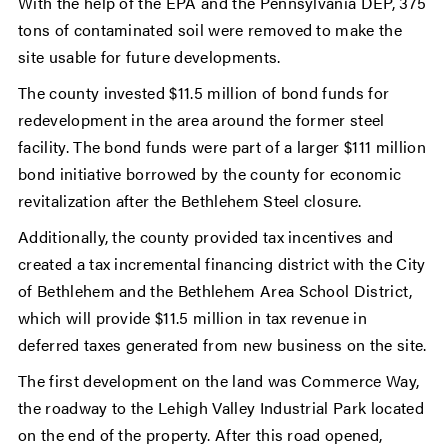
With the help of the EPA and the Pennsylvania DEP, 375
tons of contaminated soil were removed to make the
site usable for future developments.
The county invested $11.5 million of bond funds for
redevelopment in the area around the former steel
facility. The bond funds were part of a larger $111 million
bond initiative borrowed by the county for economic
revitalization after the Bethlehem Steel closure.
Additionally, the county provided tax incentives and
created a tax incremental financing district with the City
of Bethlehem and the Bethlehem Area School District,
which will provide $11.5 million in tax revenue in
deferred taxes generated from new business on the site.
The first development on the land was Commerce Way,
the roadway to the Lehigh Valley Industrial Park located
on the end of the property. After this road opened,