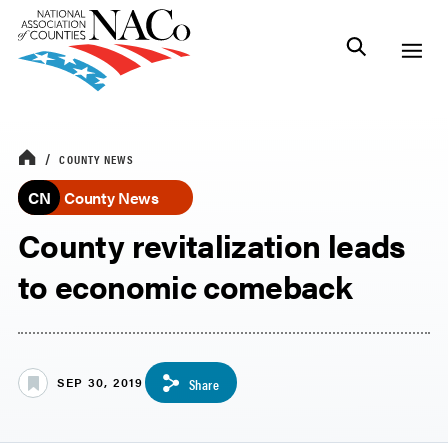
COUNTY NEWS
CN
County News
County revitalization leads
to economic comeback
SEP 30, 2019
Share