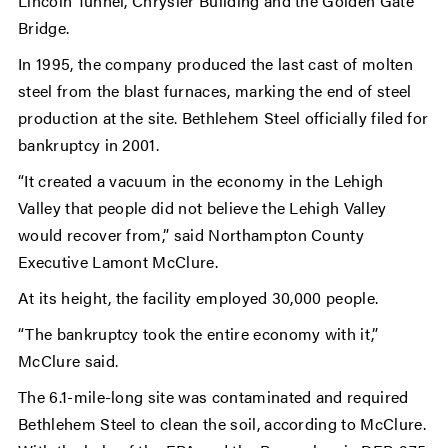
Lincoln Tunnel, Chrysler Building and the Golden Gate
Bridge.
In 1995, the company produced the last cast of molten
steel from the blast furnaces, marking the end of steel
production at the site. Bethlehem Steel officially filed for
bankruptcy in 2001.
“It created a vacuum in the economy in the Lehigh
Valley that people did not believe the Lehigh Valley
would recover from,” said Northampton County
Executive Lamont McClure.
At its height, the facility employed 30,000 people.
“The bankruptcy took the entire economy with it,”
McClure said.
The 6.1-mile-long site was contaminated and required
Bethlehem Steel to clean the soil, according to McClure.