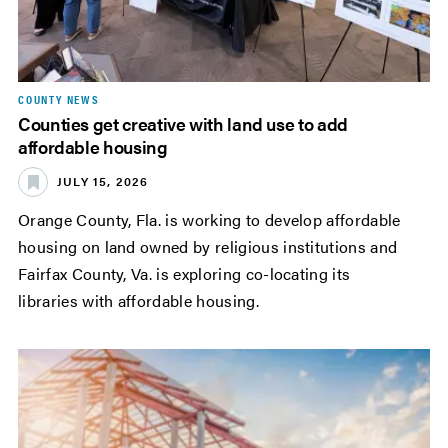
COUNTY NEWS
Counties get creative with land use to add
affordable housing
JULY 15, 2026
Orange County, Fla. is working to develop affordable
housing on land owned by religious institutions and
Fairfax County, Va. is exploring co-locating its
libraries with affordable housing.