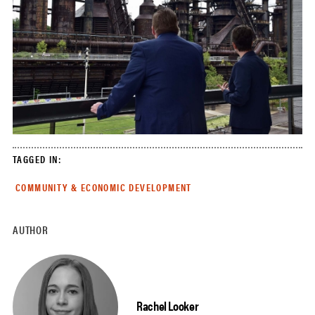
TAGGED IN:
COMMUNITY & ECONOMIC DEVELOPMENT
AUTHOR
Rachel Looker