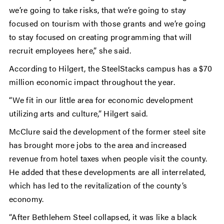
we’re going to take risks, that we’re going to stay
focused on tourism with those grants and we’re going
to stay focused on creating programming that will
recruit employees here,” she said.
According to Hilgert, the SteelStacks campus has a $70
million economic impact throughout the year.
“We fit in our little area for economic development
utilizing arts and culture,” Hilgert said.
McClure said the development of the former steel site
has brought more jobs to the area and increased
revenue from hotel taxes when people visit the county.
He added that these developments are all interrelated,
which has led to the revitalization of the county’s
economy.
“After Bethlehem Steel collapsed, it was like a black