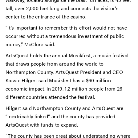
tall, over 2,000 feet long and connects the visitor’s
center to the entrance of the casino.
“It’s important to remember this effort would not have
occurred without a tremendous investment of public
money,” McClure said.
ArtsQuest holds the annual Musikfest, a music festival
that draws people from around the world to
Northampton County. ArtsQuest President and CEO
Kassie Hilgert said Musikfest has a $60 million
economic impact. In 2019, 1.2 million people from 26
different countries attended the festival.
Hilgert said Northampton County and ArtsQuest are
“inextricably linked” and the county has provided
ArtsQuest with funds to expand.
“The county has been great about understanding where