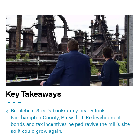
Key Takeaways
Bethlehem Steel's bankruptcy nearly took
Northampton County, Pa. with it. Redevelopment
bonds and tax incentives helped revive the mill's site
so it could grow again.