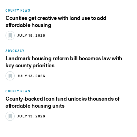
COUNTY NEWS
Counties get creative with land use to add
affordable housing
JULY 15, 2026
ADVOCACY
Landmark housing reform bill becomes law with
key county priorities
JULY 13, 2026
COUNTY NEWS
County-backed loan fund unlocks thousands of
affordable housing units
JULY 13, 2026