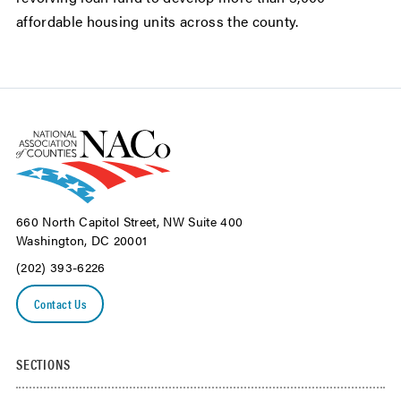
affordable housing units across the county.
660 North Capitol Street, NW Suite 400
Washington, DC 20001
(202) 393-6226
Contact Us
SECTIONS