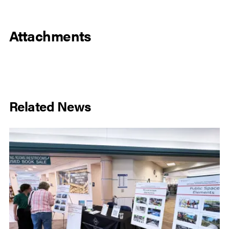
Attachments
Related News