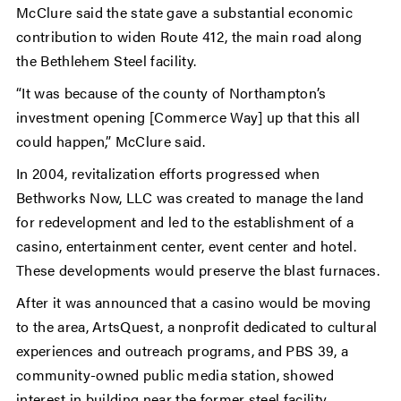
McClure said the state gave a substantial economic
contribution to widen Route 412, the main road along
the Bethlehem Steel facility.
“It was because of the county of Northampton’s
investment opening [Commerce Way] up that this all
could happen,” McClure said.
In 2004, revitalization efforts progressed when
Bethworks Now, LLC was created to manage the land
for redevelopment and led to the establishment of a
casino, entertainment center, event center and hotel.
These developments would preserve the blast furnaces.
After it was announced that a casino would be moving
to the area, ArtsQuest, a nonprofit dedicated to cultural
experiences and outreach programs, and PBS 39, a
community-owned public media station, showed
interest in building near the former steel facility.