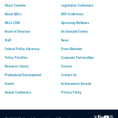
About Counties
Legislative Conference
About NACo
WIR Conference
NACo EDGE
Upcoming Webinars
Board of Directors
On-Demand Events
Staff
News
Federal Policy Advocacy
Press Releases
Policy Priorities
Corporate Partnerships
Resource Library
Careers
Professional Development
Contact Us
Events
Achievement Awards
Annual Conference
Privacy Policy