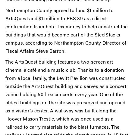
Northampton County agreed to fund $1 million to
ArtsQuest and $1 million to PBS 39 as a direct
contribution from hotel tax money to help construct the
buildings that would become part of the SteelStacks
campus, according to Northampton County Director of
Fiscal Affairs Steve Barron.
The ArtsQuest building features a two-screen art
cinema, a café and a music club. Thanks to a donation
from a local family, the Levitt Pavilion was constructed
outside the ArtsQuest building and serves as a concert
venue holding 50 free concerts every year. One of the
oldest buildings on the site was preserved and opened
as a visitor’s center. A walkway was built along the
Hoover Mason Trestle, which was once used as a
railroad to carry materials to the blast furnaces. The
walkway, located alongside the blast furnaces, is 45 feet