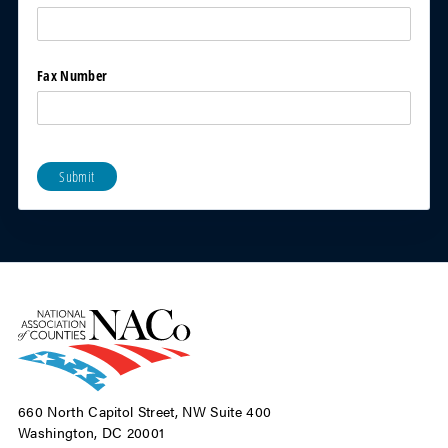
Fax Number
Submit
660 North Capitol Street, NW Suite 400
Washington, DC 20001