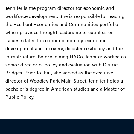
Jennifer is the program director for economic and
workforce development. She is responsible for leading
the Resilient Economies and Communities portfolio
which provides thought leadership to counties on
issues related to economic mobility, economic
development and recovery, disaster resiliency and the
infrastructure. Before joining NACo, Jennifer worked as
senior director of policy and evaluation with District
Bridges. Prior to that, she served as the executive
director of Woodley Park Main Street. Jennifer holds a
bachelor's degree in American studies and a Master of
Public Policy.