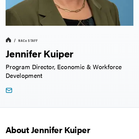
NACo
STAFF
Jennifer Kuiper
Program Director, Economic & Workforce
Development
About Jennifer Kuiper