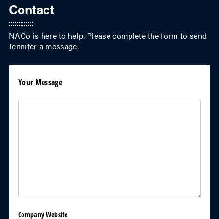
Contact
NACo is here to help. Please complete the form to send
Jennifer
a message.
Your Message
Your Message
(required)
*
Company Website