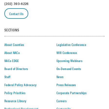
(202) 393-6226
Contact Us
SECTIONS
About Counties
Legislative Conference
About NACo
WIR Conference
NACo EDGE
Upcoming Webinars
Board of Directors
On-Demand Events
Staff
News
Federal Policy Advocacy
Press Releases
Policy Priorities
Corporate Partnerships
Resource Library
Careers
Professional Development
Contact Us