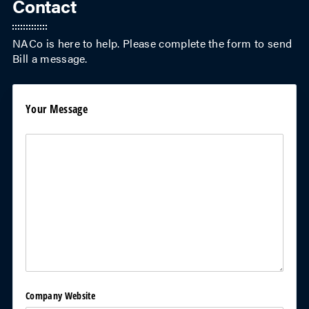
Contact
NACo is here to help. Please complete the form to send
Bill
a message.
Your Message
Your Message
(required)
*
Company Website