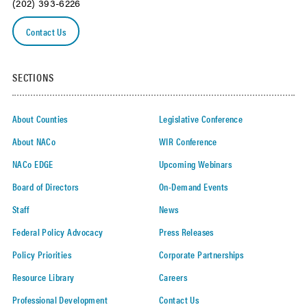
(202) 393-6226
Contact Us
SECTIONS
About Counties
Legislative Conference
About NACo
WIR Conference
NACo EDGE
Upcoming Webinars
Board of Directors
On-Demand Events
Staff
News
Federal Policy Advocacy
Press Releases
Policy Priorities
Corporate Partnerships
Resource Library
Careers
Professional Development
Contact Us