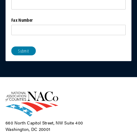
Fax Number
Submit
660 North Capitol Street, NW Suite 400
Washington, DC 20001