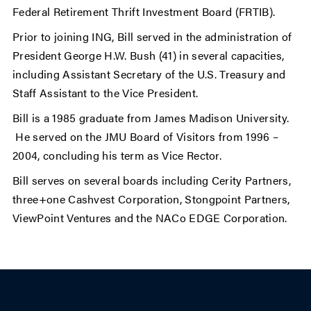
Federal Retirement Thrift Investment Board (FRTIB).
Prior to joining ING, Bill served in the administration of
President George H.W. Bush (41) in several capacities,
including Assistant Secretary of the U.S. Treasury and
Staff Assistant to the Vice President.
Bill is a 1985 graduate from James Madison University.
He served on the JMU Board of Visitors from 1996 –
2004, concluding his term as Vice Rector.
Bill serves on several boards including Cerity Partners,
three+one Cashvest Corporation, Stongpoint Partners,
ViewPoint Ventures and the NACo EDGE Corporation.