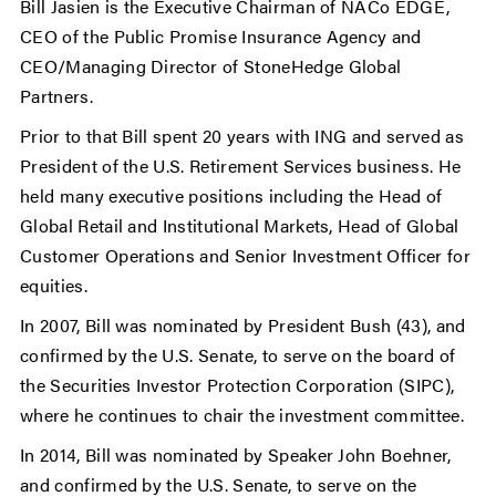
Bill Jasien is the Executive Chairman of NACo EDGE,
CEO of the Public Promise Insurance Agency and
CEO/Managing Director of StoneHedge Global
Partners.
Prior to that Bill spent 20 years with ING and served as
President of the U.S. Retirement Services business. He
held many executive positions including the Head of
Global Retail and Institutional Markets, Head of Global
Customer Operations and Senior Investment Officer for
equities.
In 2007, Bill was nominated by President Bush (43), and
confirmed by the U.S. Senate, to serve on the board of
the Securities Investor Protection Corporation (SIPC),
where he continues to chair the investment committee.
In 2014, Bill was nominated by Speaker John Boehner,
and confirmed by the U.S. Senate, to serve on the