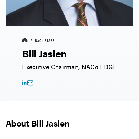
NACo
STAFF
Bill Jasien
Executive Chairman, NACo EDGE
About Bill Jasien