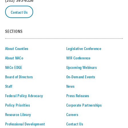
(202) 393-6226
Contact Us
SECTIONS
About Counties
Legislative Conference
About NACo
WIR Conference
NACo EDGE
Upcoming Webinars
Board of Directors
On-Demand Events
Staff
News
Federal Policy Advocacy
Press Releases
Policy Priorities
Corporate Partnerships
Resource Library
Careers
Professional Development
Contact Us