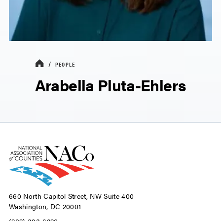
PEOPLE
Arabella Pluta-Ehlers
660 North Capitol Street, NW Suite 400
Washington, DC 20001