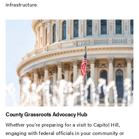
infrastructure.
County Grassroots Advocacy Hub
Whether you're preparing for a visit to Capitol Hill,
engaging with federal officials in your community or