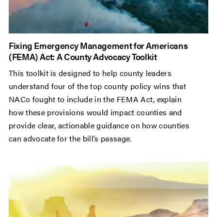
Fixing Emergency Management for Americans
(FEMA) Act: A County Advocacy Toolkit
This toolkit is designed to help county leaders
understand four of the top county policy wins that
NACo fought to include in the FEMA Act, explain
how these provisions would impact counties and
provide clear, actionable guidance on how counties
can advocate for the bill’s passage.