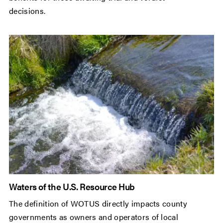
decisions.
Waters of the U.S. Resource Hub
The definition of WOTUS directly impacts county
governments as owners and operators of local