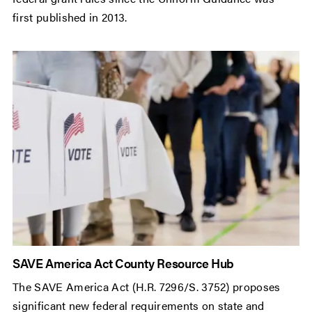
first published in 2013.
SAVE America Act County Resource Hub
The SAVE America Act (H.R. 7296/S. 3752) proposes
significant new federal requirements on state and