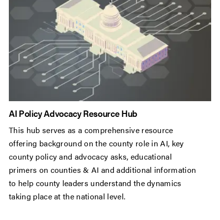
AI Policy Advocacy Resource Hub
This hub serves as a comprehensive resource
offering background on the county role in AI, key
county policy and advocacy asks, educational
primers on counties & AI and additional information
to help county leaders understand the dynamics
taking place at the national level.