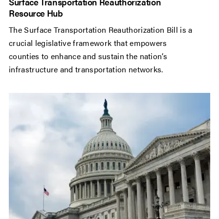
Surface Transportation Reauthorization
Resource Hub
The Surface Transportation Reauthorization Bill is a
crucial legislative framework that empowers
counties to enhance and sustain the nation’s
infrastructure and transportation networks.