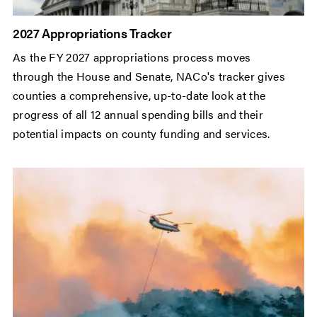
2027 Appropriations Tracker
As the FY 2027 appropriations process moves
through the House and Senate, NACo's tracker gives
counties a comprehensive, up-to-date look at the
progress of all 12 annual spending bills and their
potential impacts on county funding and services.