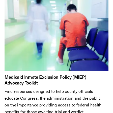
Medicaid Inmate Exclusion Policy (MIEP)
Advocacy Toolkit
Find resources designed to help county officials
educate Congress, the administration and the public
on the importance providing access to federal health
benefits for those awaiting trial and verdict