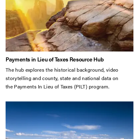
Payments in Lieu of Taxes Resource Hub
The hub explores the historical background, video
storytelling and county, state and national data on
the Payments In Lieu of Taxes (PILT) program.