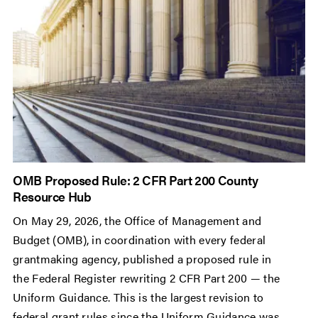
OMB Proposed Rule: 2 CFR Part 200 County
Resource Hub
On May 29, 2026, the Office of Management and
Budget (OMB), in coordination with every federal
grantmaking agency, published a proposed rule in
the Federal Register rewriting 2 CFR Part 200 — the
Uniform Guidance. This is the largest revision to
federal grant rules since the Uniform Guidance was