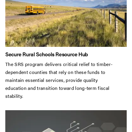
Secure Rural Schools Resource Hub
The SRS program delivers critical relief to timber-
dependent counties that rely on these funds to
maintain essential services, provide quality
education and transition toward long-term fiscal
stability.