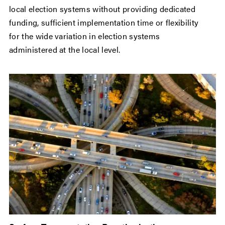
local election systems without providing dedicated
funding, sufficient implementation time or flexibility
for the wide variation in election systems
administered at the local level.