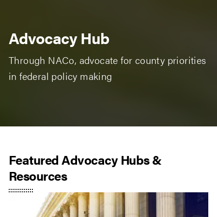
Advocacy Hub
Through NACo, advocate for county priorities
in federal policy making
Featured Advocacy Hubs &
Resources