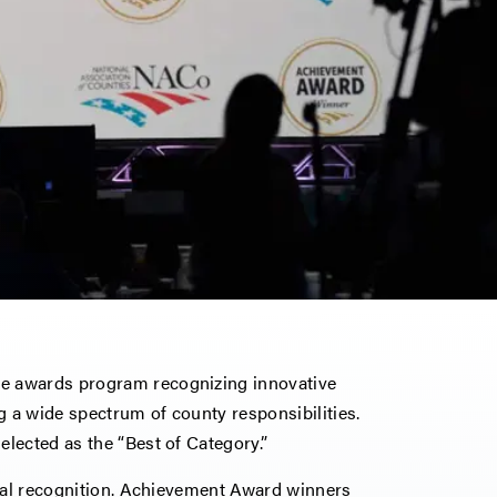
e awards program recognizing innovative
 a wide spectrum of county responsibilities.
lected as the “Best of Category.”
onal recognition. Achievement Award winners