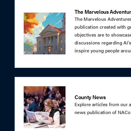
The Marvelous Adventur
The Marvelous Adventures
publication created with gen
objectives are to showcase 
discussions regarding AI's 
inspire young people arou
County News
Explore articles from our
news publication of NACo