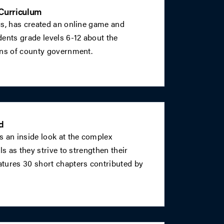
Curriculum
cs, has created an online game and
ents grade levels 6-12 about the
ons of county government.
d
s an inside look at the complex
ls as they strive to strengthen their
tures 30 short chapters contributed by