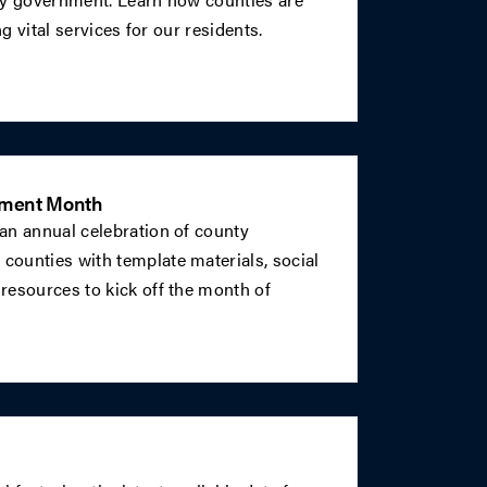
ng vital services for our residents.
nment Month
an annual celebration of county
ounties with template materials, social
resources to kick off the month of