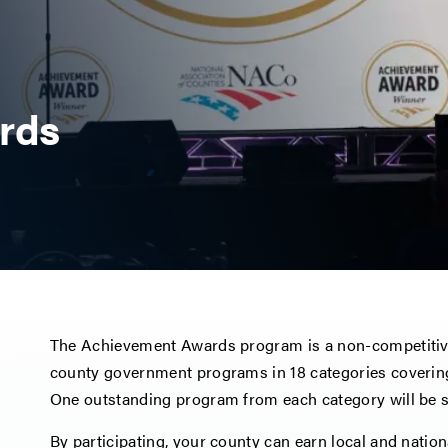
rds
The Achievement Awards program is a non-competitiv
county government programs in 18 categories covering
One outstanding program from each category will be se
By participating, your county can earn local and nati