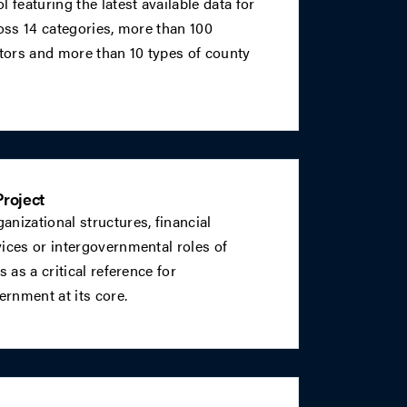
 featuring the latest available data for
ross 14 categories, more than 100
ators and more than 10 types of county
roject
nizational structures, financial
ices or intergovernmental roles of
s as a critical reference for
rnment at its core.