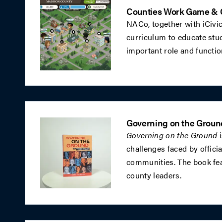
Counties Work Game & 
NACo, together with iCivi
curriculum to educate stud
important role and functi
Governing on the Groun
Governing on the Ground
i
challenges faced by officia
communities. The book fea
county leaders.