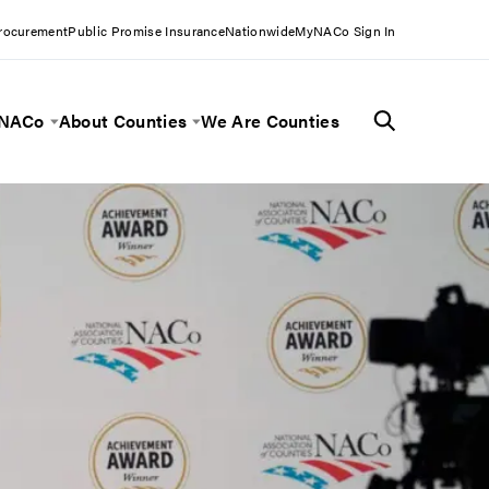
Procurement
Public Promise Insurance
Nationwide
MyNACo Sign In
 NACo
About Counties
We Are Counties
Menu
Toggle Menu
Toggle Menu