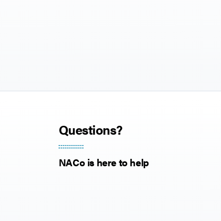
Questions?
NACo is here to help