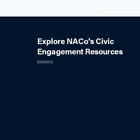
Explore NACo's Civic
Engagement Resources