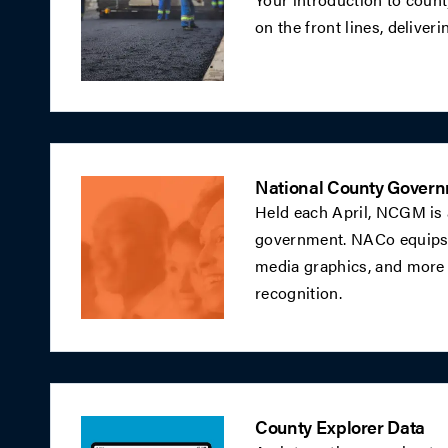
on the front lines, deliveri
National County Gover
Held each April, NCGM is 
government. NACo equips c
media graphics, and more 
recognition.
County Explorer Data