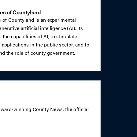
es of Countyland
 of Countyland is an experimental
erative artificial intelligence (AI). Its
the capabilities of AI, to stimulate
applications in the public sector, and to
nd the role of county government.
 award-winning County News, the official
.