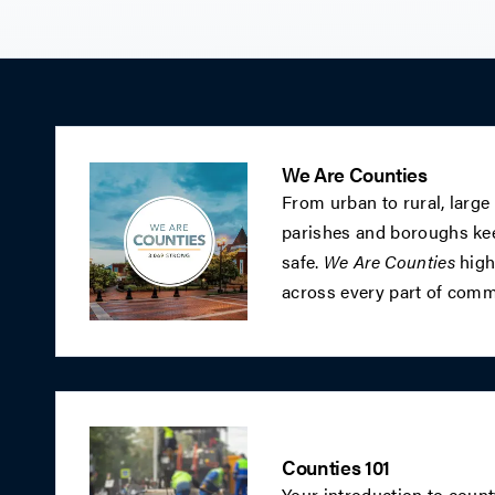
We Are Counties
From urban to rural, large
parishes and boroughs kee
safe.
We Are Counties
highl
across every part of commu
Counties 101
Your introduction to coun