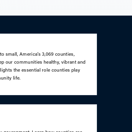
 to small, America’s 3,069 counties,
p our communities healthy, vibrant and
ights the essential role counties play
nity life.
ty government. Learn how counties are