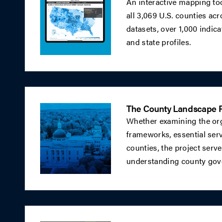
An interactive mapping tool
all 3,069 U.S. counties ac
datasets, over 1,000 indic
and state profiles.
The County Landscape P
Whether examining the orga
frameworks, essential serv
counties, the project serve
understanding county gove