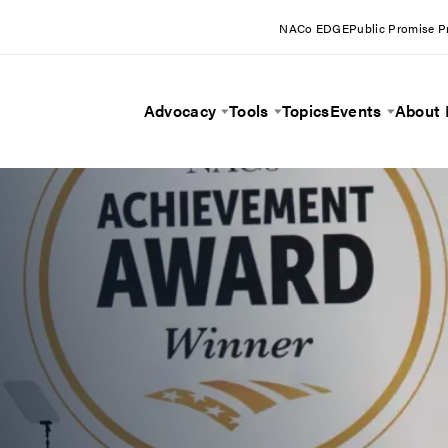
NACo EDGE
Public Promise 
Advocacy
Tools
Topics
Events
About
Toggle Menu
Toggle Menu
Toggle 