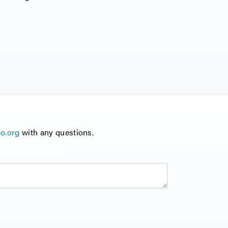
o.org
with any questions.