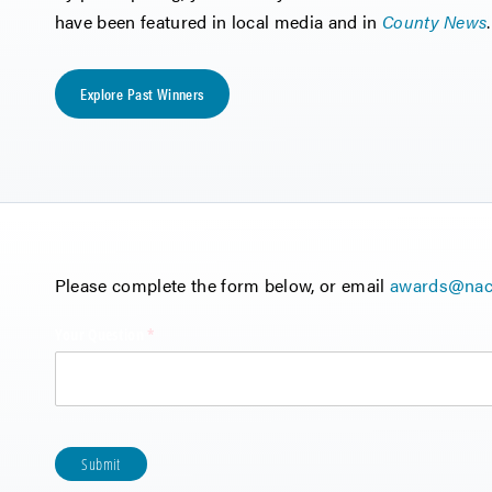
have been featured in local media and in
County News
.
Explore Past Winners
Please complete the form below, or email
awards@nac
Your Question
(required)
*
Submit