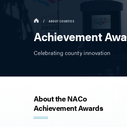
ABOUT COUNTIES
Achievement Awa
Celebrating county innovation
About the NACo
Achievement Awards